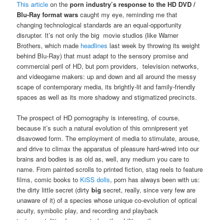
This article
on the
porn industry’s response to the HD DVD /
Blu-Ray format wars
caught my eye, reminding me that
changing technological standards are an equal-opportunity
disrupter. It’s not only the big movie studios (like Warner
Brothers, which made
headlines
last week by throwing its weight
behind Blu-Ray) that must adapt to the sensory promise and
commercial peril of HD, but porn providers, television networks,
and videogame makers: up and down and all around the messy
scape of contemporary media, its brightly-lit and family-friendly
spaces as well as its more shadowy and stigmatized precincts.
The prospect of HD pornography is interesting, of course,
because it’s such a natural evolution of this omnipresent yet
disavowed form. The employment of media to stimulate, arouse,
and drive to climax the apparatus of pleasure hard-wired into our
brains and bodies is as old as, well, any medium you care to
name. From painted scrolls to printed fiction, stag reels to feature
films, comic books to
KiSS dolls
, porn has always been with us:
the dirty little secret (dirty
big
secret, really, since very few are
unaware of it) of a species whose unique co-evolution of optical
acuity, symbolic play, and recording and playback