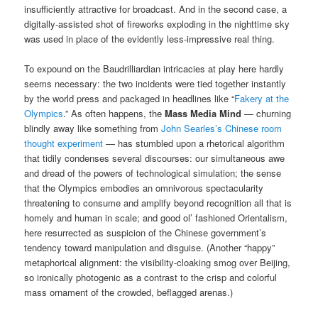
insufficiently attractive for broadcast. And in the second case, a
digitally-assisted shot of fireworks exploding in the nighttime sky
was used in place of the evidently less-impressive real thing.
To expound on the Baudrilliardian intricacies at play here hardly
seems necessary: the two incidents were tied together instantly
by the world press and packaged in headlines like “
Fakery at the
Olympics
.” As often happens, the
Mass Media Mind
— churning
blindly away like something from
John Searles’s Chinese room
thought experiment
— has stumbled upon a rhetorical algorithm
that tidily condenses several discourses: our simultaneous awe
and dread of the powers of technological simulation; the sense
that the Olympics embodies an omnivorous spectacularity
threatening to consume and amplify beyond recognition all that is
homely and human in scale; and good ol’ fashioned Orientalism,
here resurrected as suspicion of the Chinese government’s
tendency toward manipulation and disguise. (Another “happy”
metaphorical alignment: the visibility-cloaking smog over Beijing,
so ironically photogenic as a contrast to the crisp and colorful
mass ornament of the crowded, beflagged arenas.)