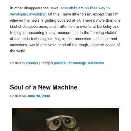
In other disappearance news:
scientists are on their way to
developing invisibility
. Of this I have little to say, except that I’m
relieved the news is getting covered at all. There’s more than one
kind of disappearance, and if attention to events at Berkeley and
Beijing is reassuring in any measure, it’s in the “making visible”
of cosmetic technologies that, in their amnesiac emissions and
omissions, would otherwise sand off the rough, unpretty edges of
the world.
Posted in
Essays
|
Tagged
politics
,
technology
,
television
Soul of a New Machine
Posted on
June 30, 2008