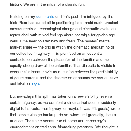
history. We are in the midst of a classic run.
Building on my
comments
on Tim’s post, I’m intrigued by the
trick Pixar has pulled off in positioning itself amid such turbulent
crosscurrents of technological change and cinematic evolution:
rapids aboil with mixed feelings about nostalgia for golden age
versus the need to stay new and fresh. The movies’ mental
market share — the grip in which the cinematic medium holds
our collective imaginary — is premised on an essential
contradiction between the pleasures of the familiar and the
equally strong draw of the unfamiliar. That dialectic is visible in
every mainstream movie as a tension between the predictability
of genre patterns and the discrete deformations we systematize
and label as
style
.
But nowadays this split has taken on a new visibility, even a
certain urgency, as we confront a cinema that seems suddenly
digital to its roots. Hemingway (or maybe it was Fitzgerald) wrote
that people who go bankrupt do so twice: first gradually, then all
at once. The same seems true of computer technology’s
encroachment on traditional filmmaking practices. We thought it