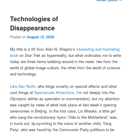
navigation
Technologies of
Disappearance
Posted on
August 12, 2008
My title is a lift from Alan N. Shapiro’s
interesting and frustrating
book
on
Star Trek
as hyperreality, but what motivates me to write
today are three items bobbing around in the news: two from the
world of global image culture, the other from the world of science
and technology.
Like Dan North
, who blogs smartly on special effects and other
cool things at
Spectacular Attractions
, I’m not deeply into the
Olympics (either as spectator or commentator), but my attention
was caught by news of what took place at last week’s opening
ceremonies in Beijing. In the first case, Lin Miaoke, a little girl
who sang the revolutionary hymn “Ode to the Motherland,” was,
in turns out, lip-synching to the voice of another child, Yang
Peiyi, who was found by the Communist Party politburo to be