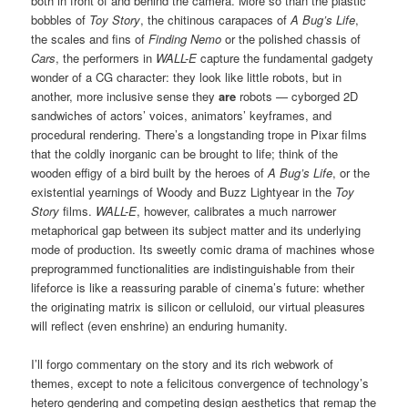
both in front of and behind the camera. More so than the plastic
bobbles of
Toy Story
, the chitinous carapaces of
A Bug’s Life
,
the scales and fins of
Finding Nemo
or the polished chassis of
Cars
, the performers in
WALL-E
capture the fundamental gadgety
wonder of a CG character: they look like little robots, but in
another, more inclusive sense they
are
robots — cyborged 2D
sandwiches of actors’ voices, animators’ keyframes, and
procedural rendering. There’s a longstanding trope in Pixar films
that the coldly inorganic can be brought to life; think of the
wooden effigy of a bird built by the heroes of
A Bug’s Life
, or the
existential yearnings of Woody and Buzz Lightyear in the
Toy
Story
films.
WALL-E
, however, calibrates a much narrower
metaphorical gap between its subject matter and its underlying
mode of production. Its sweetly comic drama of machines whose
preprogrammed functionalities are indistinguishable from their
lifeforce is like a reassuring parable of cinema’s future: whether
the originating matrix is silicon or celluloid, our virtual pleasures
will reflect (even enshrine) an enduring humanity.
I’ll forgo commentary on the story and its rich webwork of
themes, except to note a felicitous convergence of technology’s
hetero gendering and competing design aesthetics that remap the