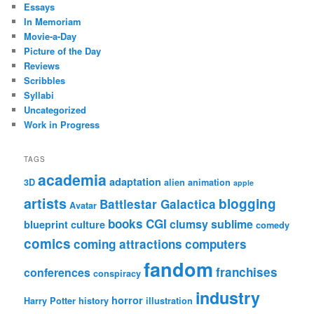
Essays
In Memoriam
Movie-a-Day
Picture of the Day
Reviews
Scribbles
Syllabi
Uncategorized
Work in Progress
TAGS
academia
adaptation
3D
alien
animation
apple
artists
blogging
Battlestar Galactica
Avatar
books
CGI
clumsy sublime
blueprint culture
comedy
comics
coming attractions
computers
fandom
franchises
conferences
conspiracy
industry
horror
Harry Potter
history
illustration