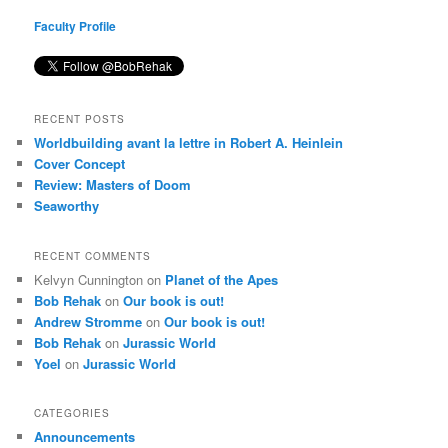
Faculty Profile
RECENT POSTS
Worldbuilding avant la lettre in Robert A. Heinlein
Cover Concept
Review: Masters of Doom
Seaworthy
RECENT COMMENTS
Kelvyn Cunnington
on
Planet of the Apes
Bob Rehak
on
Our book is out!
Andrew Stromme
on
Our book is out!
Bob Rehak
on
Jurassic World
Yoel
on
Jurassic World
CATEGORIES
Announcements