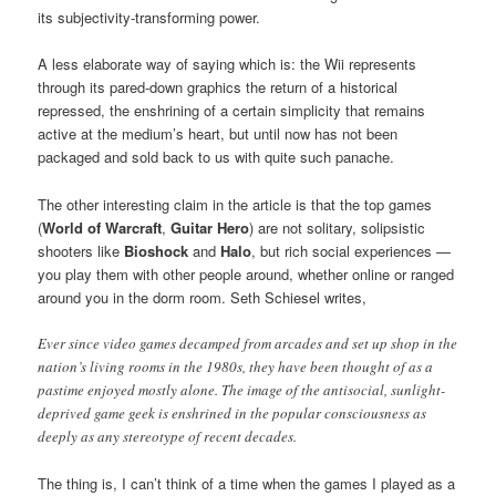
its subjectivity-transforming power.
A less elaborate way of saying which is: the Wii represents
through its pared-down graphics the return of a historical
repressed, the enshrining of a certain simplicity that remains
active at the medium’s heart, but until now has not been
packaged and sold back to us with quite such panache.
The other interesting claim in the article is that the top games
(
World of Warcraft
,
Guitar Hero
) are not solitary, solipsistic
shooters like
Bioshock
and
Halo
, but rich social experiences —
you play them with other people around, whether online or ranged
around you in the dorm room. Seth Schiesel writes,
Ever since video games decamped from arcades and set up shop in the
nation’s living rooms in the 1980s, they have been thought of as a
pastime enjoyed mostly alone. The image of the antisocial, sunlight-
deprived game geek is enshrined in the popular consciousness as
deeply as any stereotype of recent decades.
The thing is, I can’t think of a time when the games I played as a