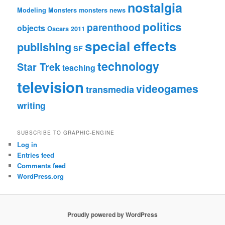
nostalgia
Modeling Monsters
monsters
news
politics
parenthood
objects
Oscars 2011
special effects
publishing
SF
technology
Star Trek
teaching
television
videogames
transmedia
writing
SUBSCRIBE TO GRAPHIC-ENGINE
Log in
Entries feed
Comments feed
WordPress.org
Proudly powered by WordPress