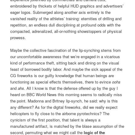
embroidered by thickets of helpful HUD graphics and advertisers’
eager logos. Submerged along another axis entirely is the
vanished reality of the athletes’ training: eternities of drilling and
repetition, an endless dull disciplining at profound odds with the
compacted, adrenalized, all-or-nothing showstoppers of physical
prowess.
Maybe the collective fascination of the lip-synching stems from
our uncomfortable awareness that we’re engaged in a vicarious
kind of performance theft, sitting back and dining on the visual
feast of borrowed bodily labor. And maybe the sick appeal of the
CG fireworks is our guilty knowledge that human beings are
functioning as special effects themselves, there to evince
oohs
and
ahs
. All I know is that the defense offered up by the guy I
heard on BBC World News this morning seems to radically miss
the point. Madonna and Britney lip-synch, he said: why is this
any different? As for the digital fireworks, did we really expect
helicopters to fly close to the airborne pyrotechnics? The
cynicism of the first position, that talent is always a
manufactured artifact, is matched by the blase assumption of the
second, permuting what we might call the
logic of the