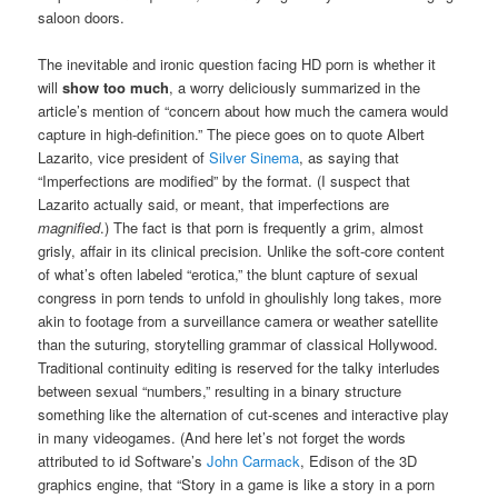
saloon doors.
The inevitable and ironic question facing HD porn is whether it
will
show too much
, a worry deliciously summarized in the
article’s mention of “concern about how much the camera would
capture in high-definition.”
The piece goes on to quote Albert
Lazarito, vice president of
Silver Sinema
, as saying that
“Imperfections are modified” by the format. (I suspect that
Lazarito actually said, or meant, that imperfections are
magnified
.) The fact is that porn is frequently a grim, almost
grisly, affair in its clinical precision. Unlike the soft-core content
of what’s often labeled “erotica,” the blunt capture of sexual
congress in porn tends to unfold in ghoulishly long takes, more
akin to footage from a surveillance camera or weather satellite
than the suturing, storytelling grammar of classical Hollywood.
Traditional continuity editing is reserved for the talky interludes
between sexual “numbers,” resulting in a binary structure
something like the alternation of cut-scenes and interactive play
in many videogames. (And here let’s not forget the words
attributed to id Software’s
John Carmack
, Edison of the 3D
graphics engine, that
“Story in a game is like a story in a porn