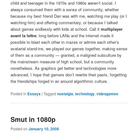
child and teenager in the 1970s and 1980s
weren’
t social. I
always consumed them with a sense of community, whether
because my best friend Dan was with me, watching me play (or I
watching him) and offering commentary, or because I talked
about games endlessly with kids at school. Call it
multiplayer
avant la lettre
; long before LANs and the internet made it
possible to blast each other in mazes or admire each other’s
avatarial stand-ins, we played our games together, making sense
of them as a community — granted, a maligned subculture by
the mainstream measure of high school, but a community
nonetheless. As graphics get better and technologies more
advanced, I hope that gamers don’t rewrite their pasts, forgetting
the friendships forged in an around algorithmic culture.
Posted in
Essays
|
Tagged
nostalgia
,
technology
,
videogames
Smut in 1080p
Posted on
January 10, 2008