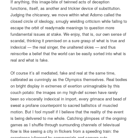
If anything, this image-bite of twinned acts of deception
functions, itself, as another and trickier device of substitution.
Judging the chicanery, we move within what Adorno called the
closed circle of ideology, smugly wielding criticism while failing to
escape the orbit of readymade meanings to question more
fundamental issues at stake. We enjoy, that is, our own sense of
scandal, thinking it premised on a sure grasp of what is true and
indexical — the real singer, the unaltered skies — and thus
reinscribe a belief that the world can be easily sorted into what is
real and what is fake.
Of course it’s all mediated, fake and real at the same time,
calibrated as cunningly as the Olympics themselves. Real bodies
on bright display in extremes of exertion unimaginable by this
couch potato: the images on my high-def screen have rarely
been so viscerally indexical in import, every grimace and bead of
sweat a profane counterpoint to sacred ballistics of muscled
motion. But I fool myself if I believe that the reality of the event
is being delivered to me whole. Catching glimpses of the ongoing
games as I shuffle through surrounding channels of televisual
flow is like seeing a city in flickers from a speeding train: the
experience julienned by commercials and camera cuts,