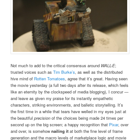
Not much to add to the critical consensus around
WALL-E
;
trusted voices such as
Tim Burke’s
, as well as the distributed
hive mind of
Rotten Tomatoes
, agree that it’s great. Having seen
the movie yesterday (a full two days after its release, which feels
like an eternity by the clockspeed of media blogging), I concur —
and leave as given my praise for its instantly empathetic
characters, striking environments, and balletic storytelling. It’s
the first time in a while that tears have welled in my eyes just at
the beautiful
precision
of the choices being made 24 times per
second up on the big screen; a happy recognition that
Pixar
, over
and over, is somehow
nailing it
at both the fine level of frame
generation and the macro levels of marketplace logic and movie