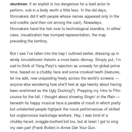
stuntman
: if an exploit is too dangerous for a lead actor to
perform, sub in a body worth a little less. In the old days,
filmmakers did it with people whose names appeared only in the
end credits (and then not among the cast). Nowadays,
filmmakers hand the risk over to technological standins. In either
case, visualization has trumped representation, the map
preceding the territory.
But I see I’ve fallen into the trap I outlined earlier, dressing up in
windy simulationist rhetoric a more basic dismay. Simply put, I’m
sad to think of Yang Peiyi’s rejection as unready for global prime
time, based on a chubby face and some crooked teeth (features,
let me add, now unspooling freely across the world’s screens —
anyone else wondering how she’ll feel at age twenty about having
been enshrined as the Ugly Ducking?). Prepping my Intro to Film
course for the fall, I thought about showing
Singin’ in the Rain
—
beneath its happy musical face a parable of insult in which pretty
but untalented people highjack the vocal performances of skilled
but unglamorous backstage workers. Hey, I was kind of a
chubby-faced, snaggle-toothed kid too, but at least I got to sing
my own part (Frank Butler) in
Annie Get Your Gun
.