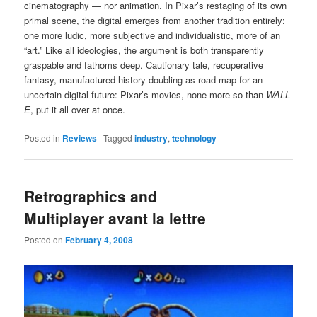
cinematography — nor animation. In Pixar’s restaging of its own
primal scene, the digital emerges from another tradition entirely:
one more ludic, more subjective and individualistic, more of an
“art.” Like all ideologies, the argument is both transparently
graspable and fathoms deep. Cautionary tale, recuperative
fantasy, manufactured history doubling as road map for an
uncertain digital future: Pixar’s movies, none more so than
WALL-
E
, put it all over at once.
Posted in
Reviews
|
Tagged
industry
,
technology
Retrographics and
Multiplayer avant la lettre
Posted on
February 4, 2008