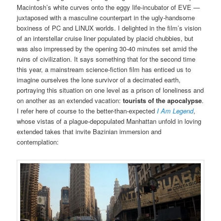
Macintosh’s white curves onto the eggy life-incubator of EVE —
juxtaposed with a masculine counterpart in the ugly-handsome
boxiness of PC and LINUX worlds. I delighted in the film’s vision
of an interstellar cruise liner populated by placid chubbies, but
was also impressed by the opening 30-40 minutes set amid the
ruins of civilization. It says something that for the second time
this year, a mainstream science-fiction film has enticed us to
imagine ourselves the lone survivor of a decimated earth,
portraying this situation on one level as a prison of loneliness and
on another as an extended vacation:
tourists of the apocalypse
.
I refer here of course to the better-than-expected
I Am Legend
,
whose vistas of a plague-depopulated Manhattan unfold in loving
extended takes that invite Bazinian immersion and
contemplation: