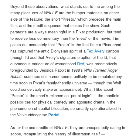
Beyond these observations, what stands out to me among the
many pleasures of
WALL-E
are the bumper materials on either
side of the feature: the short “Presto,” which precedes the main
film, and the credit sequence that closes the show. Such
paratexts are always meaningful in a Pixar production, but tend
to receive less commentary than the “meat” of the movie. Tim
points out accurately that “Presto” is the first time a Pixar short
has captured the antic Dionysian spirit of a
Tex Avery
cartoon
(though I’d add that Avery’s signature eruption of the id, that
curvaceous caricature of womanhood
Red
, was preemptively
foregrounded by Jessica Rabbit in 1988’s
Who Framed Roger
Rabbit
; such sex-doll humor seems unlikely to be emulated any
time soon in Pixar’s family-friendly universe — though the Wolf
could conceivably make an appearance). What I like about
“Presto” is the short’s reliance on “portal logic” — the manifold
possibilities for physical comedy and agonistic drama in the
phenomenon of spatial bilocation, so smartly operationalized in
the Valve videogame
Portal
.
As for the end credits of
WALL-E
, they are unexpectedly daring in
scope, recapitulating the history of illustration itself —