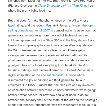
switched from Macintosh to PC. But there it is. Like Roy Neary
(Richard Dreyfuss) in
Close Encounters of the Third Kind
, I go
where the pretty lights lead me.
But that doesn’t make the phenomenon of the Wii any less
fascinating, and the recent
New York Times
article on the
top-
selling console games of 2007
is compelling in its assertion that
gamers are turning away from the kind of high-end techno-
sublime represented by the Xbox 360 and the Playstation 3 and
toward the simpler graphics and more accessible play style of
the Wii. It makes sense that a dialectic would emerge in
videogames between the superadvanced aesthetic and its
primitive-by-comparison cousin; the binary of shiny-new and
gnarly-old has structured everything from
Quake
‘s blend of
futuristic cyborgs and medieval demons to Robert Zemeckis’s
digital adaptation of the ancient
Beowulf
.
Anyone who’s
discovered the joy of bringing old 8-bit games to life with
emulators like MAME knows that the pleasure of play involves
an oscillation between where we’ve been and where we’re going;
between what passes for new now and what used to do so;
between the sensory thrill of the state-of-the-art and the nostalgia
of our first innocent encounters with the videogame medium in all