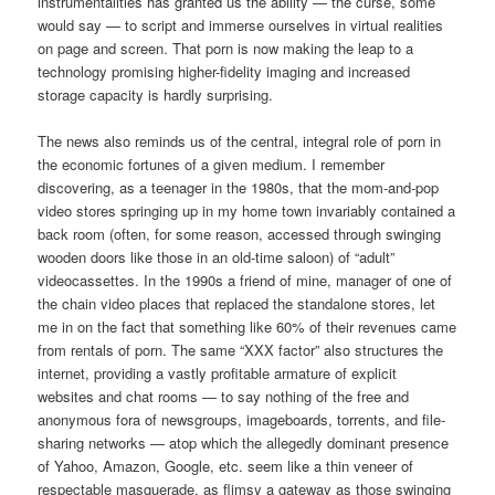
instrumentalities has granted us the ability — the curse, some
would say — to script and immerse ourselves in virtual realities
on page and screen. That porn is now making the leap to a
technology promising higher-fidelity imaging and increased
storage capacity is hardly surprising.
The news also reminds us of the central, integral role of porn in
the economic fortunes of a given medium. I remember
discovering, as a teenager in the 1980s, that the mom-and-pop
video stores springing up in my home town invariably contained a
back room (often, for some reason, accessed through swinging
wooden doors like those in an old-time saloon) of “adult”
videocassettes. In the 1990s a friend of mine, manager of one of
the chain video places that replaced the standalone stores, let
me in on the fact that something like 60% of their revenues came
from rentals of porn. The same “XXX factor” also structures the
internet, providing a vastly profitable armature of explicit
websites and chat rooms — to say nothing of the free and
anonymous fora of newsgroups, imageboards, torrents, and file-
sharing networks — atop which the allegedly dominant presence
of Yahoo, Amazon, Google, etc. seem like a thin veneer of
respectable masquerade, as flimsy a gateway as those swinging