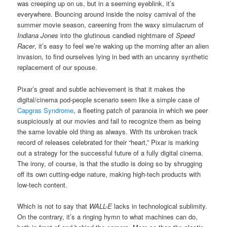
was creeping up on us, but in a seeming eyeblink, it’s
everywhere. Bouncing around inside the noisy carnival of the
summer movie season, careening from the waxy simulacrum of
Indiana Jones
into the glutinous candied nightmare of
Speed
Racer
, it’s easy to feel we’re waking up the morning after an alien
invasion, to find ourselves lying in bed with an uncanny synthetic
replacement of our spouse.
Pixar’s great and subtle achievement is that it makes the
digital/cinema pod-people scenario seem like a simple case of
Capgras Syndrome
, a fleeting patch of paranoia in which we peer
suspiciously at our movies and fail to recognize them as being
the same lovable old thing as always. With its unbroken track
record of releases celebrated for their “heart,” Pixar is marking
out a strategy for the successful future of a fully digital cinema.
The irony, of course, is that the studio is doing so by shrugging
off its own cutting-edge nature, making high-tech products with
low-tech content.
Which is not to say that
WALL-E
lacks in technological sublimity.
On the contrary, it’s a ringing hymn to what machines can do,