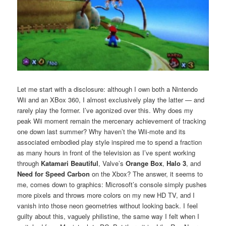
Let me start with a disclosure: although I own both a Nintendo
Wii and an XBox 360, I almost exclusively play the latter — and
rarely play the former. I’ve agonized over this. Why does my
peak Wii moment remain the mercenary achievement of tracking
one down last summer? Why haven’t the Wii-mote and its
associated embodied play style inspired me to spend a fraction
as many hours in front of the television as I’ve spent working
through
Katamari Beautiful
, Valve’s
Orange Box
,
Halo 3
, and
Need for Speed Carbon
on the Xbox? The answer, it seems to
me, comes down to graphics: Microsoft’s console simply pushes
more pixels and throws more colors on my new HD TV, and I
vanish into those neon geometries without looking back. I feel
guilty about this, vaguely philistine, the same way I felt when I