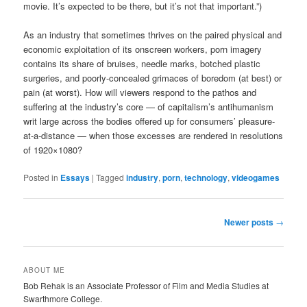
movie. It’s expected to be there, but it’s not that important.”)
As an industry that sometimes thrives on the paired physical and
economic exploitation of its onscreen workers, porn imagery
contains its share of bruises, needle marks, botched plastic
surgeries, and poorly-concealed grimaces of boredom (at best) or
pain (at worst). How will viewers respond to the pathos and
suffering at the industry’s core — of capitalism’s antihumanism
writ large across the bodies offered up for consumers’ pleasure-
at-a-distance — when those excesses are rendered in resolutions
of
1920×1080?
Posted in
Essays
|
Tagged
industry
,
porn
,
technology
,
videogames
Post
Newer posts
→
navigation
ABOUT ME
Bob Rehak is an Associate Professor of Film and Media Studies at
Swarthmore College.