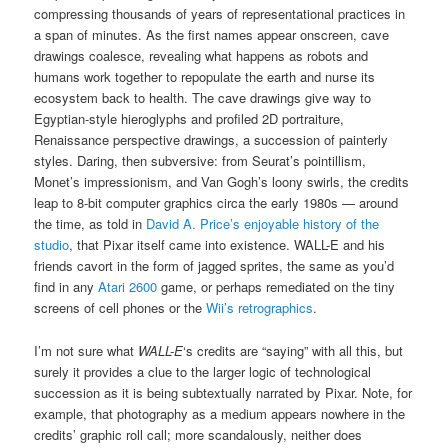
compressing thousands of years of representational practices in
a span of minutes. As the first names appear onscreen, cave
drawings coalesce, revealing what happens as robots and
humans work together to repopulate the earth and nurse its
ecosystem back to health. The cave drawings give way to
Egyptian-style hieroglyphs and profiled 2D portraiture,
Renaissance perspective drawings, a succession of painterly
styles. Daring, then subversive: from Seurat’s pointillism,
Monet’s impressionism, and Van Gogh’s loony swirls, the credits
leap to 8-bit computer graphics circa the early 1980s — around
the time, as told in
David A. Price’s enjoyable history of the
studio
, that Pixar itself came into existence. WALL-E and his
friends cavort in the form of jagged sprites, the same as you’d
find in any
Atari 2600
game, or perhaps remediated on the tiny
screens of cell phones or the
Wii’s retrographics
.
I’m not sure what
WALL-E
‘s credits are “saying” with all this, but
surely it provides a clue to the larger logic of technological
succession as it is being subtextually narrated by Pixar. Note, for
example, that photography as a medium appears nowhere in the
credits’ graphic roll call; more scandalously, neither does