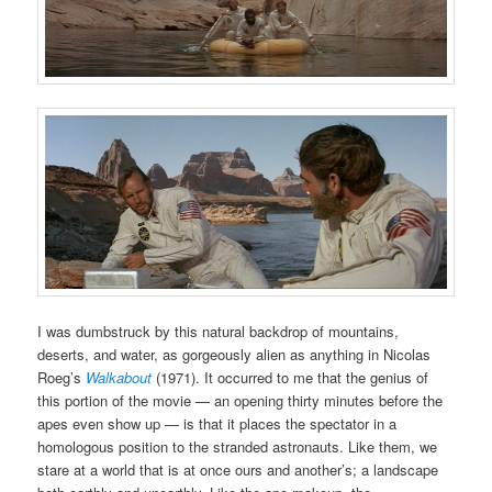
I was dumbstruck by this natural backdrop of mountains,
deserts, and water, as gorgeously alien as anything in Nicolas
Roeg’s
Walkabout
(1971). It occurred to me that the genius of
this portion of the movie — an opening thirty minutes before the
apes even show up — is that it places the spectator in a
homologous position to the stranded astronauts. Like them, we
stare at a world that is at once ours and another’s; a landscape