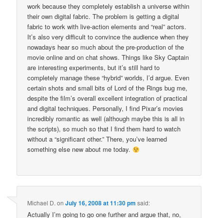
work because they completely establish a universe within
their own digital fabric. The problem is getting a digital
fabric to work with live-action elements and “real” actors.
It’s also very difficult to convince the audience when they
nowadays hear so much about the pre-production of the
movie online and on chat shows. Things like Sky Captain
are interesting experiments, but it’s still hard to
completely manage these “hybrid” worlds, I’d argue. Even
certain shots and small bits of Lord of the Rings bug me,
despite the film’s overall excellent integration of practical
and digital techniques. Personally, I find Pixar’s movies
incredibly romantic as well (although maybe this is all in
the scripts), so much so that I find them hard to watch
without a “significant other.” There, you’ve learned
something else new about me today.
Michael D.
on
July 16, 2008 at 11:30 pm
said:
Actually I’m going to go one further and argue that, no,