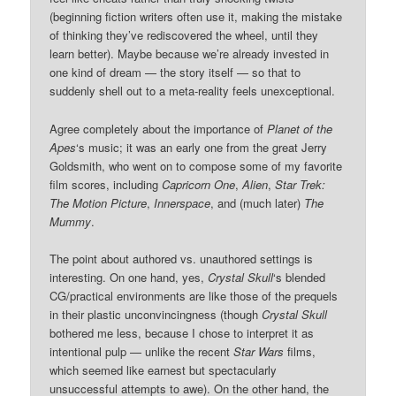
(beginning fiction writers often use it, making the mistake
of thinking they’ve rediscovered the wheel, until they
learn better). Maybe because we’re already invested in
one kind of dream — the story itself — so that to
suddenly shell out to a meta-reality feels unexceptional.
Agree completely about the importance of
Planet of the
Apes
‘s music; it was an early one from the great Jerry
Goldsmith, who went on to compose some of my favorite
film scores, including
Capricorn One
,
Alien
,
Star Trek:
The Motion Picture
,
Innerspace
, and (much later)
The
Mummy
.
The point about authored vs. unauthored settings is
interesting. On one hand, yes,
Crystal Skull
‘s blended
CG/practical environments are like those of the prequels
in their plastic unconvincingness (though
Crystal Skull
bothered me less, because I chose to interpret it as
intentional pulp — unlike the recent
Star Wars
films,
which seemed like earnest but spectacularly
unsuccessful attempts to awe). On the other hand, the