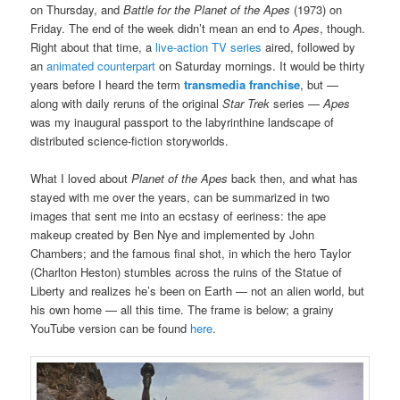
on Thursday, and
Battle for the Planet of the Apes
(1973) on
Friday. The end of the week didn’t mean an end to
Apes
, though.
Right about that time, a
live-action TV series
aired, followed by
an
animated counterpart
on Saturday mornings. It would be thirty
years before I heard the term
transmedia franchise
, but —
along with daily reruns of the original
Star Trek
series —
Apes
was my inaugural passport to the labyrinthine landscape of
distributed science-fiction storyworlds.
What I loved about
Planet of the Apes
back then, and what has
stayed with me over the years, can be summarized in two
images that sent me into an ecstasy of eeriness: the ape
makeup created by Ben Nye and implemented by John
Chambers; and the famous final shot, in which the hero Taylor
(Charlton Heston) stumbles across the ruins of the Statue of
Liberty and realizes he’s been on Earth — not an alien world, but
his own home — all this time. The frame is below; a grainy
YouTube version can be found
here
.