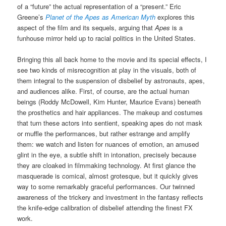
of a “future” the actual representation of a “present.” Eric
Greene’s
Planet of the Apes as American Myth
explores this
aspect of the film and its sequels, arguing that
Apes
is a
funhouse mirror held up to racial politics in the United States.
Bringing this all back home to the movie and its special effects, I
see two kinds of misrecognition at play in the visuals, both of
them integral to the suspension of disbelief by astronauts, apes,
and audiences alike. First, of course, are the actual human
beings (Roddy McDowell, Kim Hunter, Maurice Evans) beneath
the prosthetics and hair appliances. The makeup and costumes
that turn these actors into sentient, speaking apes do not mask
or muffle the performances, but rather estrange and amplify
them: we watch and listen for nuances of emotion, an amused
glint in the eye, a subtle shift in intonation, precisely because
they are cloaked in filmmaking technology. At first glance the
masquerade is comical, almost grotesque, but it quickly gives
way to some remarkably graceful performances. Our twinned
awareness of the trickery and investment in the fantasy reflects
the knife-edge calibration of disbelief attending the finest FX
work.