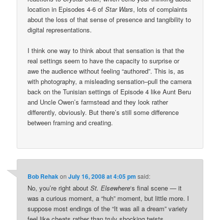
location in Episodes 4-6 of
Star Wars
, lots of complaints
about the loss of that sense of presence and tangibility to
digital representations.
I think one way to think about that sensation is that the
real settings seem to have the capacity to surprise or
awe the audience without feeling “authored”. This is, as
with photography, a misleading sensation–pull the camera
back on the Tunisian settings of Episode 4 like Aunt Beru
and Uncle Owen’s farmstead and they look rather
differently, obviously. But there’s still some difference
between framing and creating.
Bob Rehak
on
July 16, 2008 at 4:05 pm
said:
No, you’re right about
St. Elsewhere
‘s final scene — it
was a curious moment, a “huh” moment, but little more. I
suppose most endings of the “It was all a dream” variety
feel like cheats rather than truly shocking twists