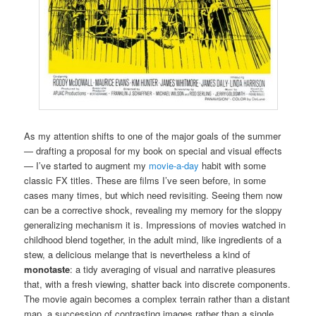
As my attention shifts to one of the major goals of the summer
— drafting a proposal for my book on special and visual effects
— I’ve started to augment my
movie-a-day
habit with some
classic FX titles. These are films I’ve seen before, in some
cases many times, but which need revisiting. Seeing them now
can be a corrective shock, revealing my memory for the sloppy
generalizing mechanism it is. Impressions of movies watched in
childhood blend together, in the adult mind, like ingredients of a
stew, a delicious melange that is nevertheless a kind of
monotaste
: a tidy averaging of visual and narrative pleasures
that, with a fresh viewing, shatter back into discrete components.
The movie again becomes a complex terrain rather than a distant
map, a succession of contrasting images rather than a single