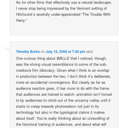
As for other films that effectively use a natural landscape,
I never stop being impressed by the Vermont setting of
Hitchcock’s woefully under-appreciated “The Trouble With
Harry.”
Timothy Burke
on
July 18, 2008 at 7:00 pm
said:
One curious thing about
WALL-E
that I noticed, though,
was the strong visual resemblance to some of the sub-
mediocre film
Idiocracy
. Given what I think is an overlap
in production between the two, I don’t think it’s deliberate,
more an accidental convergence. But clearly as far as
audience reaction goes, it has more to do with the frame
that audiences are trained to watch: animation isn’t forced
to by audiences to climb out of the uncanny valley until it
starts to creep towards photorealism not just in its
technology but also in the typological claims it makes
about itself. You’re really thinking about an unravelling of
the historical training of audiences, and about what will