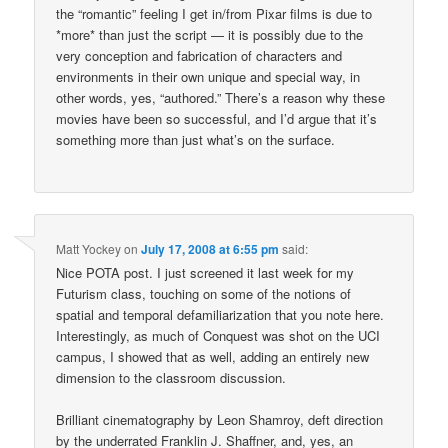
the “romantic” feeling I get in/from Pixar films is due to
*more* than just the script — it is possibly due to the
very conception and fabrication of characters and
environments in their own unique and special way, in
other words, yes, “authored.” There’s a reason why these
movies have been so successful, and I’d argue that it’s
something more than just what’s on the surface.
Matt Yockey
on
July 17, 2008 at 6:55 pm
said:
Nice POTA post. I just screened it last week for my
Futurism class, touching on some of the notions of
spatial and temporal defamiliarization that you note here.
Interestingly, as much of Conquest was shot on the UCI
campus, I showed that as well, adding an entirely new
dimension to the classroom discussion.
Brilliant cinematography by Leon Shamroy, deft direction
by the underrated Franklin J. Shaffner, and, yes, an