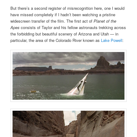
But there’s a second register of misrecognition here, one I would
have missed completely if I hadn’t been watching a pristine
widescreen transfer of the film. The first act of
Planet of the
Apes
consists of Taylor and his fellow astronauts trekking across
the forbidding but beautiful scenery of Arizona and Utah — in
particular, the area of the Colorado River known as
Lake Powell
: