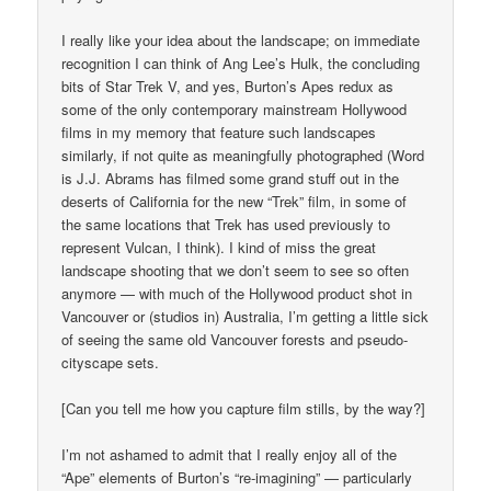
I really like your idea about the landscape; on immediate
recognition I can think of Ang Lee’s Hulk, the concluding
bits of Star Trek V, and yes, Burton’s Apes redux as
some of the only contemporary mainstream Hollywood
films in my memory that feature such landscapes
similarly, if not quite as meaningfully photographed (Word
is J.J. Abrams has filmed some grand stuff out in the
deserts of California for the new “Trek” film, in some of
the same locations that Trek has used previously to
represent Vulcan, I think). I kind of miss the great
landscape shooting that we don’t seem to see so often
anymore — with much of the Hollywood product shot in
Vancouver or (studios in) Australia, I’m getting a little sick
of seeing the same old Vancouver forests and pseudo-
cityscape sets.
[Can you tell me how you capture film stills, by the way?]
I’m not ashamed to admit that I really enjoy all of the
“Ape” elements of Burton’s “re-imagining” — particularly