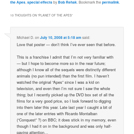
the Apes
,
special effects
by
Bob Rehak
. Bookmark the
permalink
.
10 THOUGHTS ON “
PLANET OF THE APES
”
Michael D.
on
July 10, 2008 at 5:18 am
said:
Love that poster — don’t think I’ve ever seen that before.
This is a franchise I admit that I’m not very familiar with
— but I hope to become more so in the near future;
although I know all of the sequels were distinctly different
animals (no pun intended) than the first film. I haven’t
watched the original “Apes” since I was a kid on
television, and even then I’m not sure I saw the whole
thing; but I recently picked up the DVD box set of all the
films for a very good price, so I look forward to digging
into them later this year. Late last year I caught a bit of
one of the later entries with Ricardo Montalban
(“Conquest” ?) on BBC; it does stick in my memory, even
though I had it on in the background and was only half-
paying attention…