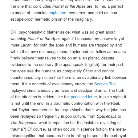
the one that concludes
Planet of the Apes
are, to me, a perfect
example of Lacanian
captation
: they arrest and hold us in an
escape-proof hermetic prison of the imaginary.
OK, psychoanalytic blather aside, what was so great about
watching
Planet of the Apes
again? I suppose my answer is yet
more Lacan, for both the apes and humans are trapped by and
within their own misrecognitions. Taylor and his fellow astronauts
firmly believe themselves to be on an alien planet, despite
evidence to the contrary (the apes speak English); for their part,
the apes see the humans as completely Other and cannot
countenance any notion that there is an evolutionary link between
them. It’s a comedy of evolutionary errors, the
Scopes Trial
replayed simultaneously as farce and deadpan drama. The truth
of the situation is hidden, like the
purloined letter
, in plain sight; it
is not until the end, in a traumatic confrontation with the Real,
that Taylor traverses his fantasy. (Maybe that’s why the joke has
been replayed so frequently in pop culture, from
Spaceballs
to
The Simpsons
; what is repetition but the insistent revisiting of
trauma?) Of course, as often occurs in science fiction, the meta-
misrecognition that operates here is failing to see in the portrayal