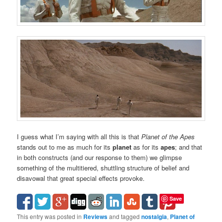
I guess what I’m saying with all this is that
Planet of the Apes
stands out to me as much for its
planet
as for its
apes
; and that
in both constructs (and our response to them) we glimpse
something of the multitiered, shuttling structure of belief and
disavowal that great special effects provoke.
Save
This entry was posted in
Reviews
and tagged
nostalgia
,
Planet of