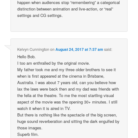
happen when audiences stop “remembering” a categorical
distinction between animation and live-action, or “real”
settings and CG settings.
Kelvyn Cunnington
on
August 24, 2017 at 7:37 am
said:
Hello Bob.
I too am enthralled by the original movie.
My father took me and my three older brothers to see it
when is first appeared at the cinema in Brisbane,
Australia. I was about 7 years old, can you believe how
lax the laws were back then and my dad was friends with
the fella at the theatre. To me the most startling visual
aspect of the movie was the opening 30+ minutes. I still
watch it when it is aired in TV.
But there is nothing like the spectacle of the big screen,
huge sound reverberation and sitting the dark engulfed by
those images.
Superb film.