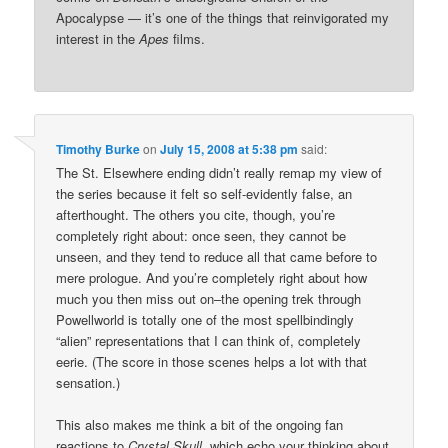
Apocalypse — it’s one of the things that reinvigorated my
interest in the
Apes
films.
Timothy Burke
on
July 15, 2008 at 5:38 pm
said:
The St. Elsewhere ending didn’t really remap my view of
the series because it felt so self-evidently false, an
afterthought. The others you cite, though, you’re
completely right about: once seen, they cannot be
unseen, and they tend to reduce all that came before to
mere prologue. And you’re completely right about how
much you then miss out on–the opening trek through
Powellworld is totally one of the most spellbindingly
“alien” representations that I can think of, completely
eerie. (The score in those scenes helps a lot with that
sensation.)
This also makes me think a bit of the ongoing fan
reactions to
Crystal Skull
, which echo your thinking about