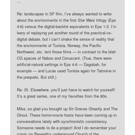
…
Re: landscapes in SF film, I’ve always wanted to write
about the environments in the first
Star Wars
trilogy (Eps
4-6) versus the digital-backlot equivalents in Eps 1-3. I’m
leery of replaying yet another round of the practical-vs-
digital debate, but I can’t shake the sense of reality that
the environments of Tunisia, Norway, the Pacific
Northwest, etc. lent those films — in contrast to the blah
CG spaces of Naboo and Coruscant. (True, there were
artificial-natural settings in Eps 4-6 — Dagobah, for
example — and Lucas used Tunisia again for Tatooine in
the prequels. But still.)
Re:
St. Elsewhere
, you’ll just have to watch for yourself!
It’s a great series, one of my favorites from the 80s.
Mike, so glad you brought up Sir Graves Ghastly and The
Ghoul. These horror-movie hosts have been coming up in
conversations lately with synchronistic consistency.
Someone needs to do a project! And I do remember your
comic on
Beneath
‘s underground Church of the