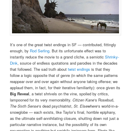
It’s one of the great twist endings in SF — contributed, fittingly
enough, by
Rod Serling
. But its unfortunate effect was to
instantly reduce the movie to a grand cliche, a semiotic
Shrinky-
Dink
, source of endless quotations and parodies in the decades
that followed. The sad truth about
twist endings
is that they
follow a logic opposite that of genre (in which the same patterns
reappear over and over again without anyone taking offense; we
applaud them, in fact, for their iterative familiarity): once given its
Big Reveal
, a twist shrivels on the vine, spoiled by critics,
lampooned for its very memorability.
Citizen Kane
‘s Rosebud,
The Sixth Sense
‘s dead psychiatrist,
St. Elsewhere
‘s world-in-a-
snowglobe — each exists, like Taylor’s final, horrible epiphany,
as the ultimate self-annihilating closure, shutting down not just a
particular narrative instance, but the possibility of its own
resurrection in anything but smirkily insincere form. Shots like