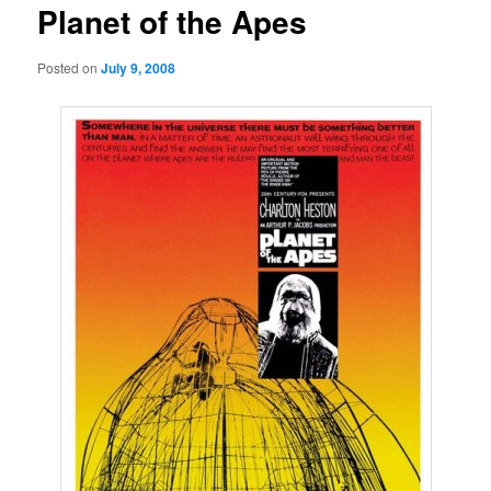
Planet of the Apes
Posted on
July 9, 2008