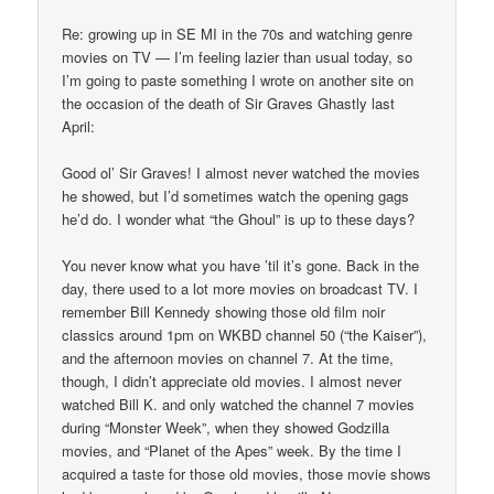
Re: growing up in SE MI in the 70s and watching genre
movies on TV — I’m feeling lazier than usual today, so
I’m going to paste something I wrote on another site on
the occasion of the death of Sir Graves Ghastly last
April:
Good ol’ Sir Graves! I almost never watched the movies
he showed, but I’d sometimes watch the opening gags
he’d do. I wonder what “the Ghoul” is up to these days?
You never know what you have ’til it’s gone. Back in the
day, there used to a lot more movies on broadcast TV. I
remember Bill Kennedy showing those old film noir
classics around 1pm on WKBD channel 50 (“the Kaiser”),
and the afternoon movies on channel 7. At the time,
though, I didn’t appreciate old movies. I almost never
watched Bill K. and only watched the channel 7 movies
during “Monster Week”, when they showed Godzilla
movies, and “Planet of the Apes” week. By the time I
acquired a taste for those old movies, those movie shows