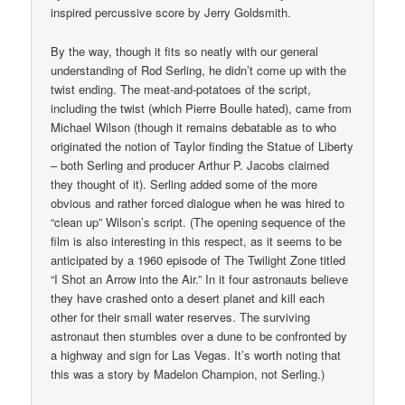
inspired percussive score by Jerry Goldsmith.
By the way, though it fits so neatly with our general
understanding of Rod Serling, he didn’t come up with the
twist ending. The meat-and-potatoes of the script,
including the twist (which Pierre Boulle hated), came from
Michael Wilson (though it remains debatable as to who
originated the notion of Taylor finding the Statue of Liberty
– both Serling and producer Arthur P. Jacobs claimed
they thought of it). Serling added some of the more
obvious and rather forced dialogue when he was hired to
“clean up” Wilson’s script. (The opening sequence of the
film is also interesting in this respect, as it seems to be
anticipated by a 1960 episode of The Twilight Zone titled
“I Shot an Arrow into the Air.” In it four astronauts believe
they have crashed onto a desert planet and kill each
other for their small water reserves. The surviving
astronaut then stumbles over a dune to be confronted by
a highway and sign for Las Vegas. It’s worth noting that
this was a story by Madelon Champion, not Serling.)