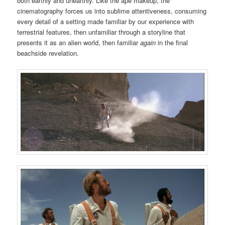
both earthly and unearthly. Like the ape makeup, the
cinematography forces us into sublime attentiveness, consuming
every detail of a setting made familiar by our experience with
terrestrial features, then unfamiliar through a storyline that
presents it as an alien world, then familiar
again
in the final
beachside revelation.