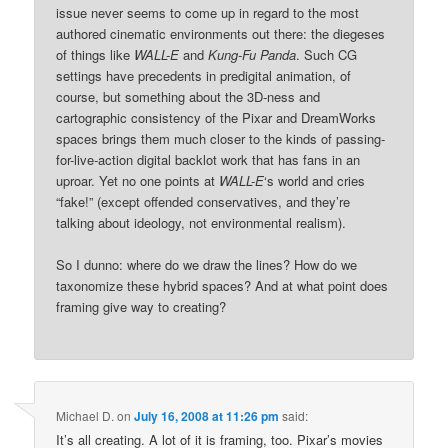
issue never seems to come up in regard to the most
authored cinematic environments out there: the diegeses
of things like
WALL-E
and
Kung-Fu Panda
. Such CG
settings have precedents in predigital animation, of
course, but something about the 3D-ness and
cartographic consistency of the Pixar and DreamWorks
spaces brings them much closer to the kinds of passing-
for-live-action digital backlot work that has fans in an
uproar. Yet no one points at
WALL-E
‘s world and cries
“fake!” (except offended conservatives, and they’re
talking about ideology, not environmental realism).
So I dunno: where do we draw the lines? How do we
taxonomize these hybrid spaces? And at what point does
framing give way to creating?
Michael D.
on
July 16, 2008 at 11:26 pm
said:
It’s all creating. A lot of it is framing, too. Pixar’s movies