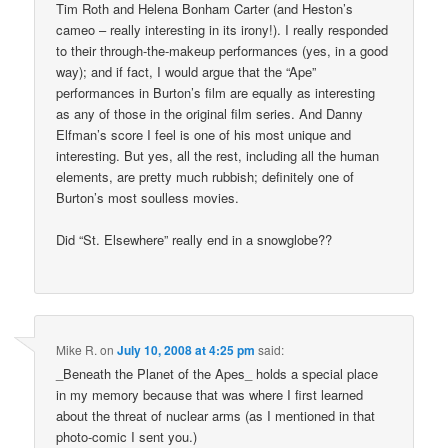
Tim Roth and Helena Bonham Carter (and Heston’s
cameo – really interesting in its irony!). I really responded
to their through-the-makeup performances (yes, in a good
way); and if fact, I would argue that the “Ape”
performances in Burton’s film are equally as interesting
as any of those in the original film series. And Danny
Elfman’s score I feel is one of his most unique and
interesting. But yes, all the rest, including all the human
elements, are pretty much rubbish; definitely one of
Burton’s most soulless movies.
Did “St. Elsewhere” really end in a snowglobe??
Mike R.
on
July 10, 2008 at 4:25 pm
said:
_Beneath the Planet of the Apes_ holds a special place
in my memory because that was where I first learned
about the threat of nuclear arms (as I mentioned in that
photo-comic I sent you.)