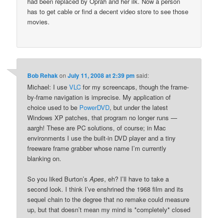
had been replaced by Oprah and her ilk. Now a person
has to get cable or find a decent video store to see those
movies.
Bob Rehak
on
July 11, 2008 at 2:39 pm
said:
Michael: I use
VLC
for my screencaps, though the frame-
by-frame navigation is imprecise. My application of
choice used to be
PowerDVD
, but under the latest
Windows XP patches, that program no longer runs —
aargh! These are PC solutions, of course; in Mac
environments I use the built-in DVD player and a tiny
freeware frame grabber whose name I’m currently
blanking on.
So you liked Burton’s
Apes
, eh? I’ll have to take a
second look. I think I’ve enshrined the 1968 film and its
sequel chain to the degree that no remake could measure
up, but that doesn’t mean my mind is *completely* closed