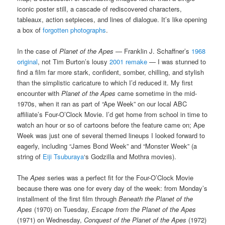
iconic poster still, a cascade of rediscovered characters,
tableaux, action setpieces, and lines of dialogue. It’s like opening
a box of
forgotten photographs
.
In the case of
Planet of the Apes
— Franklin J. Schaffner’s
1968
original
, not Tim Burton’s lousy
2001 remake
— I was stunned to
find a film far more stark, confident, somber, chilling, and stylish
than the simplistic caricature to which I’d reduced it. My first
encounter with
Planet of the Apes
came sometime in the mid-
1970s, when it ran as part of “Ape Week” on our local ABC
affiliate’s Four-O’Clock Movie. I’d get home from school in time to
watch an hour or so of cartoons before the feature came on; Ape
Week was just one of several themed lineups I looked forward to
eagerly, including “James Bond Week” and “Monster Week” (a
string of
Eiji Tsuburaya
‘s Godzilla and Mothra movies).
The
Apes
series was a perfect fit for the Four-O’Clock Movie
because there was one for every day of the week: from Monday’s
installment of the first film through
Beneath the Planet of the
Apes
(1970) on Tuesday,
Escape from the Planet of the Apes
(1971) on Wednesday,
Conquest of the Planet of the Apes
(1972)