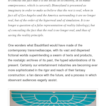
to conceal the fact that it is the social in its entirety, in its banal
omnipresence, which is carceral). Disneyland is presented as
imaginary in order to make us believe that the rest is real, when in
fact all of Los Angeles and the America surrounding it are no longer
real, but of the order of the hyperreal and of simulation. It is no
longer a question of a false representation of reality (ideology), but
of concealing the fact that the real is no longer real, and thus of
saving the reality principle.
One wonders what Baudrillard would have made of the
contemporary transmediascape, with its vast and dispersed
fictional worlds superintending a swarm of texts and products,
the nostalgic archives of its past, the hyped adumbrations of its
present. Certainly our entertainment industries are becoming ever
more sophisticated in the rigor and reach of their fantasy
construction: a fan dance with the future, and a process in which
observant audiences eagerly assist.