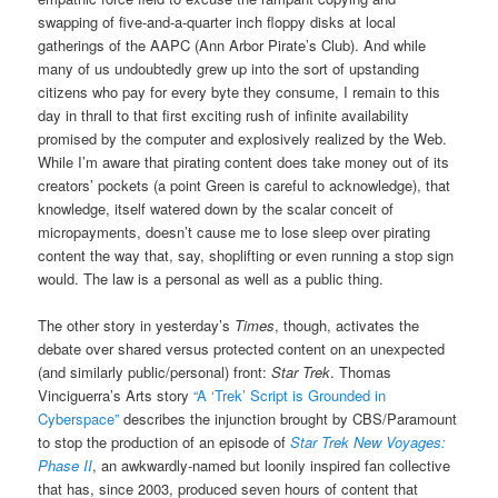
swapping of five-and-a-quarter inch floppy disks at local
gatherings of the AAPC (Ann Arbor Pirate’s Club). And while
many of us undoubtedly grew up into the sort of upstanding
citizens who pay for every byte they consume, I remain to this
day in thrall to that first exciting rush of infinite availability
promised by the computer and explosively realized by the Web.
While I’m aware that pirating content does take money out of its
creators’ pockets (a point Green is careful to acknowledge), that
knowledge, itself watered down by the scalar conceit of
micropayments, doesn’t cause me to lose sleep over pirating
content the way that, say, shoplifting or even running a stop sign
would. The law is a personal as well as a public thing.
The other story in yesterday’s
Times
, though, activates the
debate over shared versus protected content on an unexpected
(and similarly public/personal) front:
Star Trek
. Thomas
Vinciguerra’s Arts story
“A ‘Trek’ Script is Grounded in
Cyberspace”
describes the injunction brought by CBS/Paramount
to stop the production of an episode of
Star Trek New Voyages:
Phase II
, an awkwardly-named but loonily inspired fan collective
that has, since 2003, produced seven hours of content that