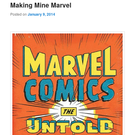
Making Mine Marvel
Posted on
January 9, 2014