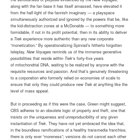
along with the fan base it has itself amassed, have elevated it
from the half-light of the fannish imaginary — a playspace
simultaneously authorized and ignored by the powers that be, like
the kid-distraction zones at a McDonalds — to something more
formidable, if not in its profit potential, then in its ability to deliver
a
Trek
experience more authentic than any new corporate
“monetization.” By operationalizing Spinrad’s hitherto forgotten
teleplay,
New Voyages
reminds us of the immense generative
possibilities that reside within
Trek
‘s forty-five years
of mitochondrial DNA, waiting to be realized by anyone with the
requisite resources and passion. And that’s genuinely threatening
to a corporation who formerly relied on economies of scale to
ensure that only they could produce new
Trek
at anything like the
level of mass appeal.
But in proceeding as if this were the case, Green might suggest,
CBS adheres to an obsolete logic of property and theft, one that
insists on the uniqueness and unreproducibility of any given
instantiation of
Trek
. They have not yet embraced the idea that,
in the boundless ramifications of a healthy transmedia franchise,
there is only ever “moreness”; versions do not cancel each other