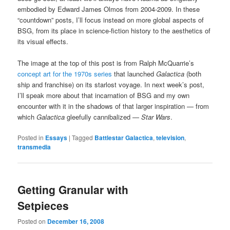
embodied by Edward James Olmos from 2004-2009. In these
“countdown” posts, I’ll focus instead on more global aspects of
BSG, from its place in science-fiction history to the aesthetics of
its visual effects.
The image at the top of this post is from Ralph McQuarrie’s
concept art for the 1970s series
that launched
Galactica
(both
ship and franchise) on its starlost voyage. In next week’s post,
I’ll speak more about that incarnation of BSG and my own
encounter with it in the shadows of that larger inspiration — from
which
Galactica
gleefully cannibalized —
Star Wars
.
Posted in
Essays
|
Tagged
Battlestar Galactica
,
television
,
transmedia
Getting Granular with
Setpieces
Posted on
December 16, 2008