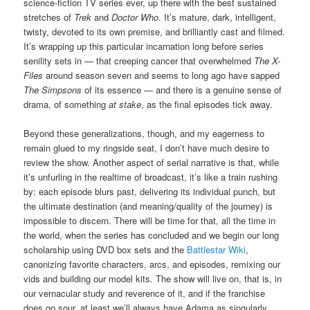
science-fiction TV series ever, up there with the best sustained
stretches of
Trek
and
Doctor Who
. It’s mature, dark, intelligent,
twisty, devoted to its own premise, and brilliantly cast and filmed.
It’s wrapping up this particular incarnation long before series
senility sets in — that creeping cancer that overwhelmed
The X-
Files
around season seven and seems to long ago have sapped
The Simpsons
of its essence — and there is a genuine sense of
drama, of something
at stake
, as the final episodes tick away.
Beyond these generalizations, though, and my eagerness to
remain glued to my ringside seat, I don’t have much desire to
review the show. Another aspect of serial narrative is that, while
it’s unfurling in the realtime of broadcast, it’s like a train rushing
by: each episode blurs past, delivering its individual punch, but
the ultimate destination (and meaning/quality of the journey) is
impossible to discern. There will be time for that, all the time in
the world, when the series has concluded and we begin our long
scholarship using DVD box sets and the
Battlestar Wiki
,
canonizing favorite characters, arcs, and episodes, remixing our
vids and building our model kits. The show will live on, that is, in
our vernacular study and reverence of it, and if the franchise
does go sour, at least we’ll always have Adama as singularly