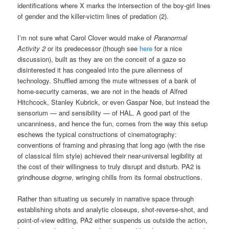
identifications where X marks the intersection of the boy-girl lines
of gender and the killer-victim lines of predation (2).
I’m not sure what Carol Clover would make of
Paranormal
Activity 2
or its predecessor (though see
here
for a nice
discussion), built as they are on the conceit of a gaze so
disinterested it has congealed into the pure alienness of
technology. Shuffled among the mute witnesses of a bank of
home-security cameras, we are not in the heads of Alfred
Hitchcock, Stanley Kubrick, or even Gaspar Noe, but instead the
sensorium — and sensibility — of HAL. A good part of the
uncanniness, and hence the fun, comes from the way this setup
eschews the typical constructions of cinematography:
conventions of framing and phrasing that long ago (with the rise
of classical film style) achieved their near-universal legibility at
the cost of their willingness to truly disrupt and disturb. PA2 is
grindhouse
dogme
, wringing chills from its formal obstructions.
Rather than situating us securely in narrative space through
establishing shots and analytic closeups, shot-reverse-shot, and
point-of-view editing, PA2 either suspends us outside the action,