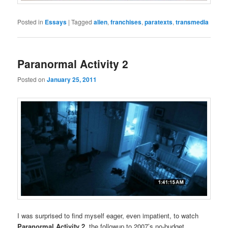
Posted in
Essays
|
Tagged
alien
,
franchises
,
paratexts
,
transmedia
Paranormal Activity 2
Posted on
January 25, 2011
I was surprised to find myself eager, even impatient, to watch
Paranormal Activity 2
, the followup to 2007’s no-budget