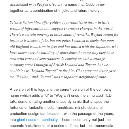
associated with Weyland-Yutani, a name that Cobb threw
together as a combination of in-joke and future history:
Science fiction films offer golden opportunities to throw in little
scraps of information that suggest enormous changes in the world.
There’s a certain potency in those kinds of remarks. Weylan Yutani for
instance is almost a joke, but not quite. I wanted to imply that poor
old England is back on its feet and has united with the Japanese, who
have taken over the building of spaceships the same way they have
now with cars and supertankers. In coming up with a strange
company name I thought of British Leyland and Toyota, but we
couldn’t use “Leyland-Toyota” in the film. Changing one letter gave
me “Weylan,” and “Yutani” was a Japanese neighbor of mine.
A version of this logo and the current version of the company
name (which adds a “d” to “Weylan”) ends the simulated TED
talk, demonstrating another chaos dynamic that shapes the
fortunes of fantastic-media franchises: minute details of
production design can blossom, with the passage of the years,
into
giant nodes of continuity
. These nodes unify not just the
separate installments of a series of films, but their transmedia