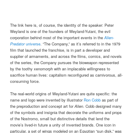
The link here is, of course, the identity of the speaker: Peter
Weyland is one of the founders of Weyland-Yutani, the evil
corporation behind most of the important events in the
Alien-
Predator
universe
. “The Company,” as it’s referred to in the 1979
film that launched the franchise, is in part a developer and
supplier of armaments, and across the films, comics, and novels
of the series, the Company pursues the bioweapon represented
by the toothy xenomorph with an implacable willingness to
sacrifice human lives: capitalism reconfigured as carnivorous, all-
consuming force.
The real-world origins of Weyland-Yutani are quite specific: the
name and logo were invented by illustrator
Ron Cobb
as part of
the preproduction and concept art for
Alien
. Cobb designed many
of the symbols and insignia that decorate the uniforms and props
of the Nostromo, small but distinctive details that lend the
movie’s lived-in future a unity of invented brands. One icon in
particular, a set of wings modeled on an Egyptian “sun disk,” was