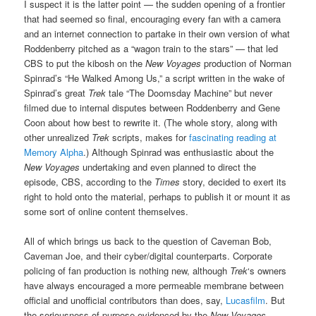
I suspect it is the latter point — the sudden opening of a frontier
that had seemed so final, encouraging every fan with a camera
and an internet connection to partake in their own version of what
Roddenberry pitched as a “wagon train to the stars” — that led
CBS to put the kibosh on the
New Voyages
production of Norman
Spinrad’s “He Walked Among Us,” a script written in the wake of
Spinrad’s great
Trek
tale “The Doomsday Machine” but never
filmed due to internal disputes between Roddenberry and Gene
Coon about how best to rewrite it. (The whole story, along with
other unrealized
Trek
scripts, makes for
fascinating reading at
Memory Alpha
.) Although Spinrad was enthusiastic about the
New Voyages
undertaking and even planned to direct the
episode, CBS, according to the
Times
story, decided to exert its
right to hold onto the material, perhaps to publish it or mount it as
some sort of online content themselves.
All of which brings us back to the question of Caveman Bob,
Caveman Joe, and their cyber/digital counterparts. Corporate
policing of fan production is nothing new, although
Trek
‘s owners
have always encouraged a more permeable membrane between
official and unofficial contributors than does, say,
Lucasfilm
. But
the seriousness of purpose evidenced by the
New Voyages
,