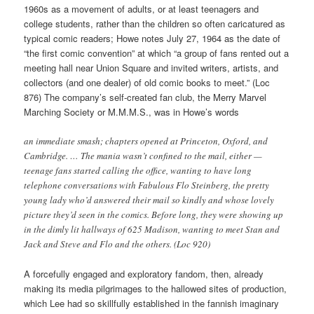
1960s as a movement of adults, or at least teenagers and
college students, rather than the children so often caricatured as
typical comic readers; Howe notes July 27, 1964 as the date of
“the first comic convention” at which “a group of fans rented out a
meeting hall near Union Square and invited writers, artists, and
collectors (and one dealer) of old comic books to meet.” (Loc
876) The company’s self-created fan club, the Merry Marvel
Marching Society or M.M.M.S., was in Howe’s words
an immediate smash; chapters opened at Princeton, Oxford, and
Cambridge. … The mania wasn’t confined to the mail, either —
teenage fans started calling the office, wanting to have long
telephone conversations with Fabulous Flo Steinberg, the pretty
young lady who’d answered their mail so kindly and whose lovely
picture they’d seen in the comics. Before long, they were showing up
in the dimly lit hallways of 625 Madison, wanting to meet Stan and
Jack and Steve and Flo and the others. (Loc 920)
A forcefully engaged and exploratory fandom, then, already
making its media pilgrimages to the hallowed sites of production,
which Lee had so skillfully established in the fannish imaginary