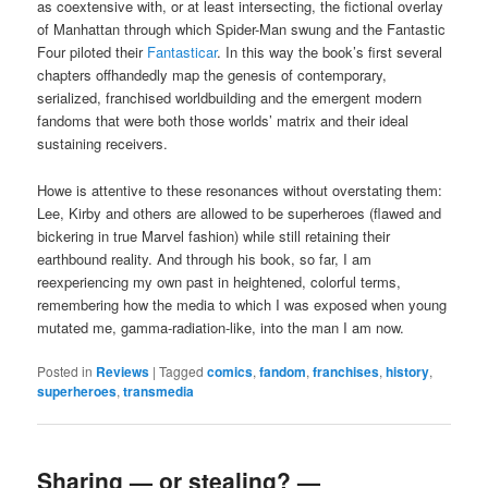
as coextensive with, or at least intersecting, the fictional overlay
of Manhattan through which Spider-Man swung and the Fantastic
Four piloted their
Fantasticar
. In this way the book’s first several
chapters offhandedly map the genesis of contemporary,
serialized, franchised worldbuilding and the emergent modern
fandoms that were both those worlds’ matrix and their ideal
sustaining receivers.
Howe is attentive to these resonances without overstating them:
Lee, Kirby and others are allowed to be superheroes (flawed and
bickering in true Marvel fashion) while still retaining their
earthbound reality. And through his book, so far, I am
reexperiencing my own past in heightened, colorful terms,
remembering how the media to which I was exposed when young
mutated me, gamma-radiation-like, into the man I am now.
Posted in
Reviews
|
Tagged
comics
,
fandom
,
franchises
,
history
,
superheroes
,
transmedia
Sharing — or stealing? —