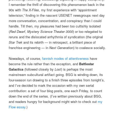
I remember the thrill of discovering this phenomenon back in the
90s with
The X-Files
, my first experience with “appointment
television,” finding in the nascent USENET newsgroups next day
more conversation, concentration, and conspiracy than I could
handle. Till then, my pleasures had been too cultishly isolated
(
Red Dwarf
,
Mystery Science Theater 3000
) or too relegated to
reruns and the dislocated arrhythmia of syndication (the original
Star Trek
and its rebirth — in retrospect, a brilliant piece of
franchise engineering — in
Next Generation
) to coalesce socially.
Nowadays, of course,
fannish modes of attentiveness
have
become the rule rather than the exception, and
Battlestar
Galactica
(followed closely by
Lost
) is perhaps the most
mainstream subcultural artifact going. BSG is winding down, its
four-season run drawing to a finish three episodes from tonight’s,
and I’ve decided to mark the occasion with my own serial
contribution: a set of four blog posts, one each Friday, to count
down the end of the series. (I’ve written previously about BSG,
and readers hungry for background might wish to check out
my
Flow essay
.)