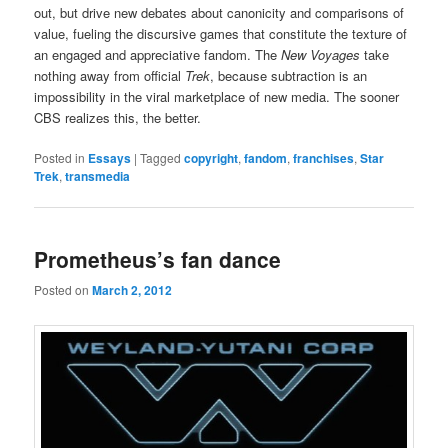
out, but drive new debates about canonicity and comparisons of
value, fueling the discursive games that constitute the texture of
an engaged and appreciative fandom. The
New Voyages
take
nothing away from official
Trek
, because subtraction is an
impossibility in the viral marketplace of new media. The sooner
CBS realizes this, the better.
Posted in
Essays
|
Tagged
copyright
,
fandom
,
franchises
,
Star
Trek
,
transmedia
Prometheus’s fan dance
Posted on
March 2, 2012