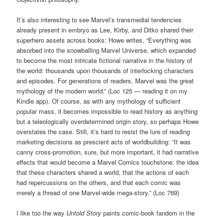
It’s also interesting to see Marvel’s transmedial tendencies
already present in embryo as Lee, Kirby, and Ditko shared their
superhero assets across books: Howe writes, “Everything was
absorbed into the snowballing Marvel Universe, which expanded
to become the most intricate fictional narrative in the history of
the world: thousands upon thousands of interlocking characters
and episodes. For generations of readers, Marvel was the great
mythology of the modern world.” (Loc 125 — reading it on my
Kindle app). Of course, as with any mythology of sufficient
popular mass, it becomes impossible to read history as anything
but a teleologically overdetermined origin story, so perhaps Howe
overstates the case. Still, it’s hard to resist the lure of reading
marketing decisions as prescient acts of worldbuilding: “It was
canny cross-promotion, sure, but more important, it had narrative
effects that would become a Marvel Comics touchstone: the idea
that these characters shared a world, that the actions of each
had repercussions on the others, and that each comic was
merely a thread of one Marvel-wide mega-story.” (Loc 769)
I like too the way
Untold Story
paints comic-book fandom in the