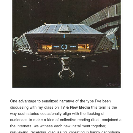
One advantage to serialized narrative of the type I’ve been
discussing with my class on
TV & New Media
this term is the
way such stories occasionally align with the flocking of
audiences to make a kind of collective reading ritual: conjoined at
the internets, we witness each new installment together,
previewing, receiving, discussing, digesting in happy cacophony.