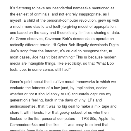
It’s flattering to have my neanderthal namesake mentioned as
the earliest of criminals, and not entirely inappropriate, as I
myself, a child of the personal-computer revolution, grew up with
a much more elastic and (self-)forgiving model of appropriation,
one based on the easy and theoretically limitless sharing of data.
As Green observes, Caveman Bob’s descendants operate on
radically different terrain. “If Cyber Bob illegally downloads Digital
Joe’s song from the Internet, it’s crucial to recognize that, in
most cases, Joe hasn’t lost anything.” This is because modern
media are intangible things, like electricity, so that “What Bob
took, Joe, in some sense, still had.”
Green’s point about the intuitive moral frameworks in which we
evaluate the fairness of a law (and, by implication, decide
whether or not it should apply to us) accurately captures my
generation’s feeling, back in the days of vinyl LPs and
audiocassettes, that it was no big deal to make a mix tape and
share it with friends. For that geeky subset of us who then
flocked to the first personal computers — TRS-80s, Apple IIs,
Commodore 64s and the like — it was easy to extend that
empathic force field to excuse the rampant copying and