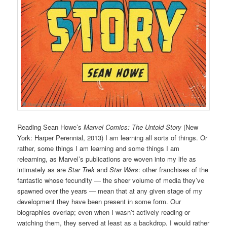
Reading Sean Howe’s
Marvel Comics: The Untold Story
(New
York: Harper Perennial, 2013) I am learning all sorts of things. Or
rather, some things I am learning and some things I am
relearning, as Marvel’s publications are woven into my life as
intimately as are
Star Trek
and
Star Wars
: other franchises of the
fantastic whose fecundity — the sheer volume of media they’ve
spawned over the years — mean that at any given stage of my
development they have been present in some form. Our
biographies overlap; even when I wasn’t actively reading or
watching them, they served at least as a backdrop. I would rather