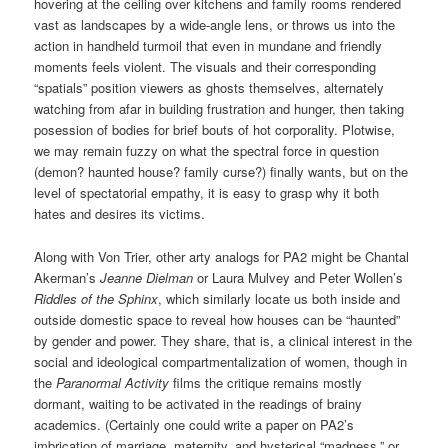
hovering at the ceiling over kitchens and family rooms rendered
vast as landscapes by a wide-angle lens, or throws us into the
action in handheld turmoil that even in mundane and friendly
moments feels violent. The visuals and their corresponding
“spatials” position viewers as ghosts themselves, alternately
watching from afar in building frustration and hunger, then taking
posession of bodies for brief bouts of hot corporality. Plotwise,
we may remain fuzzy on what the spectral force in question
(demon? haunted house? family curse?) finally wants, but on the
level of spectatorial empathy, it is easy to grasp why it both
hates and desires its victims.
Along with Von Trier, other arty analogs for PA2 might be Chantal
Akerman’s
Jeanne Dielman
or Laura Mulvey and Peter Wollen’s
Riddles of the Sphinx
, which similarly locate us both inside and
outside domestic space to reveal how houses can be “haunted”
by gender and power. They share, that is, a clinical interest in the
social and ideological compartmentalization of women, though in
the
Paranormal Activity
films the critique remains mostly
dormant, waiting to be activated in the readings of brainy
academics. (Certainly one could write a paper on PA2’s
imbrication of marriage, maternity, and hysterical “madness,” or