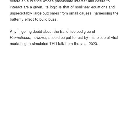
before an audience whose passionate interest and desire to
interact are a given. Its logic is that of nonlinear equations and
unpredictably large outcomes from small causes, harnessing the
butterfly effect to build buzz.
Any lingering doubt about the franchise pedigree of
Prometheus,
however, should be put to rest by this piece of viral
marketing, a simulated TED talk from the year 2023.