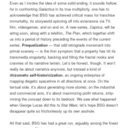
Even as I invoke the idea of some solid ending, it sounds hollow:
for in confronting
Galactica
in its true multiplicity, one has to
acknowledge that BSG has achieved critical mass for franchise
immortality, its storyworld spinning off into extensions via TV,
film, videogames, and on and on. A new series,
Caprica
, will be
airing soon, along with a telefilm,
The Plan
, which together shift
us into a period of history preceding the events of the current
series.
Prequelization
— that odd retrograde movement into
primal scenery — is the first symptom that a property has hit its
transmedia singularity, backing and filling the fractal nooks and
crannies of its narrative terrain. Let’s be honest, though. It won’t
really be about narrative anymore, but instead a kind of
rhizomatic self-historicization
, an ongoing enterprise of
mapping diegetic spacetime in all directions at once. On the
textual side, it’s about generating more stories; on the industrial
and commercial axis, it’s about maximizing profit returns, strip-
mining the concept down to its bedrock. We saw what happened
when George Lucas did this to
Star Wars
; let’s hope BSG doesn’t
disappear quite so frictionlessly up its own asshole.
All that said, BSG has had a great run, arguably among the finest