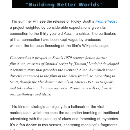
This summer will see the release of Ridley Scott’s
Prometheus
,
a project weighted by considerable expectations given its
connection to the thirty-year-old
Alien
franchise. The particulars
of that connection have been kept vague by producers —
witness the tortuous finessing of the film’s Wikipedia page:
Conceived as a prequel to Scott’s 1979 science fiction horror
film
Alien
, rewrites of Spaihts’ script by [Damon] Lindelof developed
a separate story that precedes the events of
Alien
, but which is not
directly connected to the films in the
Alien
franchise. According to
Scott, though the film shares “strands of
Alien’
s DNA, so to speak,”
and takes place in the same universe,
Prometheus
will explore its
own mythology and ideas.
This kind of strategic ambiguity is a hallmark of the viral
marketplace, which replaces the saturation bombing of traditional
advertising with the planting of clues and fomenting of mysteries.
It’s a
fan dance
in two senses, scattering meaningful fragments