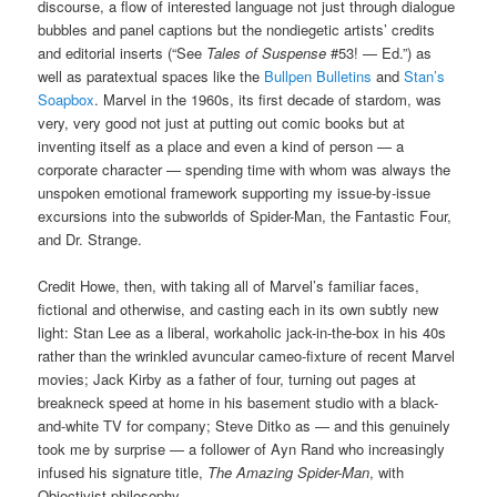
discourse, a flow of interested language not just through dialogue
bubbles and panel captions but the nondiegetic artists’ credits
and editorial inserts (“See
Tales of Suspense
#53! — Ed.”) as
well as paratextual spaces like the
Bullpen Bulletins
and
Stan’s
Soapbox
. Marvel in the 1960s, its first decade of stardom, was
very, very good not just at putting out comic books but at
inventing itself as a place and even a kind of person — a
corporate character — spending time with whom was always the
unspoken emotional framework supporting my issue-by-issue
excursions into the subworlds of Spider-Man, the Fantastic Four,
and Dr. Strange.
Credit Howe, then, with taking all of Marvel’s familiar faces,
fictional and otherwise, and casting each in its own subtly new
light: Stan Lee as a liberal, workaholic jack-in-the-box in his 40s
rather than the wrinkled avuncular cameo-fixture of recent Marvel
movies; Jack Kirby as a father of four, turning out pages at
breakneck speed at home in his basement studio with a black-
and-white TV for company; Steve Ditko as — and this genuinely
took me by surprise — a follower of Ayn Rand who increasingly
infused his signature title,
The Amazing Spider-Man
, with
Objectivist philosophy.