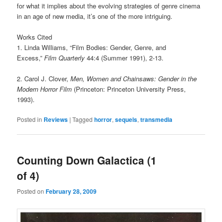
for what it implies about the evolving strategies of genre cinema
in an age of new media, it’s one of the more intriguing.
Works Cited
1. Linda Williams, “Film Bodies: Gender, Genre, and
Excess,”
Film Quarterly
44:4 (Summer 1991), 2-13.
2. Carol J. Clover,
Men, Women and Chainsaws: Gender in the
Modern Horror Film
(Princeton: Princeton University Press,
1993).
Posted in
Reviews
|
Tagged
horror
,
sequels
,
transmedia
Counting Down Galactica (1
of 4)
Posted on
February 28, 2009