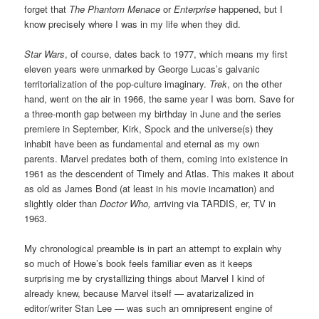
forget that
The Phantom Menace
or
Enterprise
happened, but I
know precisely where I was in my life when they did.
Star Wars
, of course, dates back to 1977, which means my first
eleven years were unmarked by George Lucas’s galvanic
territorialization of the pop-culture imaginary.
Trek
, on the other
hand, went on the air in 1966, the same year I was born. Save for
a three-month gap between my birthday in June and the series
premiere in September, Kirk, Spock and the universe(s) they
inhabit have been as fundamental and eternal as my own
parents. Marvel predates both of them, coming into existence in
1961 as the descendent of Timely and Atlas. This makes it about
as old as James Bond (at least in his movie incarnation) and
slightly older than
Doctor Who,
arriving via TARDIS, er, TV in
1963.
My chronological preamble is in part an attempt to explain why
so much of Howe’s book feels familiar even as it keeps
surprising me by crystallizing things about Marvel I kind of
already knew, because Marvel itself — avatarizalized in
editor/writer Stan Lee — was such an omnipresent engine of