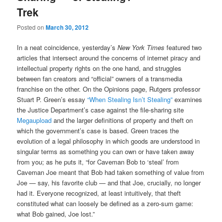
Trek
Posted on
March 30, 2012
In a neat coincidence, yesterday’s
New York Times
featured two
articles that intersect around the concerns of internet piracy and
intellectual property rights on the one hand, and struggles
between fan creators and “official” owners of a transmedia
franchise on the other. On the Opinions page, Rutgers professor
Stuart P. Green’s essay
“When Stealing Isn’t Stealing”
examines
the Justice Department’s case against the file-sharing site
Megaupload
and the larger definitions of property and theft on
which the government’s case is based. Green traces the
evolution of a legal philosophy in which goods are understood in
singular terms as something you can own or have taken away
from you; as he puts it, “for Caveman Bob to ‘steal’ from
Caveman Joe meant that Bob had taken something of value from
Joe — say, his favorite club — and that Joe, crucially, no longer
had it. Everyone recognized, at least intuitively, that theft
constituted what can loosely be defined as a zero-sum game:
what Bob gained, Joe lost.”