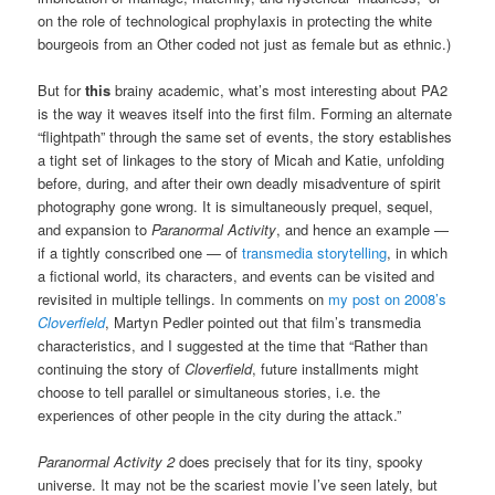
on the role of technological prophylaxis in protecting the white
bourgeois from an Other coded not just as female but as ethnic.)
But for
this
brainy academic, what’s most interesting about PA2
is the way it weaves itself into the first film. Forming an alternate
“flightpath” through the same set of events, the story establishes
a tight set of linkages to the story of Micah and Katie, unfolding
before, during, and after their own deadly misadventure of spirit
photography gone wrong. It is simultaneously prequel, sequel,
and expansion to
Paranormal Activity
, and hence an example —
if a tightly conscribed one — of
transmedia storytelling
, in which
a fictional world, its characters, and events can be visited and
revisited in multiple tellings. In comments on
my post on 2008’s
Cloverfield
, Martyn Pedler pointed out that film’s transmedia
characteristics, and I suggested at the time that “Rather than
continuing the story of
Cloverfield
, future installments might
choose to tell parallel or simultaneous stories, i.e. the
experiences of other people in the city during the attack.”
Paranormal Activity 2
does precisely that for its tiny, spooky
universe. It may not be the scariest movie I’ve seen lately, but