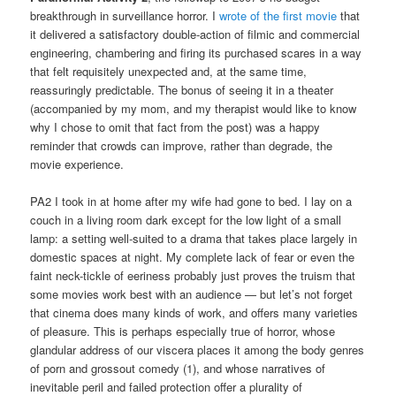
breakthrough in surveillance horror. I
wrote of the first movie
that
it delivered a satisfactory double-action of filmic and commercial
engineering, chambering and firing its purchased scares in a way
that felt requisitely unexpected and, at the same time,
reassuringly predictable. The bonus of seeing it in a theater
(accompanied by my mom, and my therapist would like to know
why I chose to omit that fact from the post) was a happy
reminder that crowds can improve, rather than degrade, the
movie experience.
PA2 I took in at home after my wife had gone to bed. I lay on a
couch in a living room dark except for the low light of a small
lamp: a setting well-suited to a drama that takes place largely in
domestic spaces at night. My complete lack of fear or even the
faint neck-tickle of eeriness probably just proves the truism that
some movies work best with an audience — but let’s not forget
that cinema does many kinds of work, and offers many varieties
of pleasure. This is perhaps especially true of horror, whose
glandular address of our viscera places it among the body genres
of porn and grossout comedy (1), and whose narratives of
inevitable peril and failed protection offer a plurality of