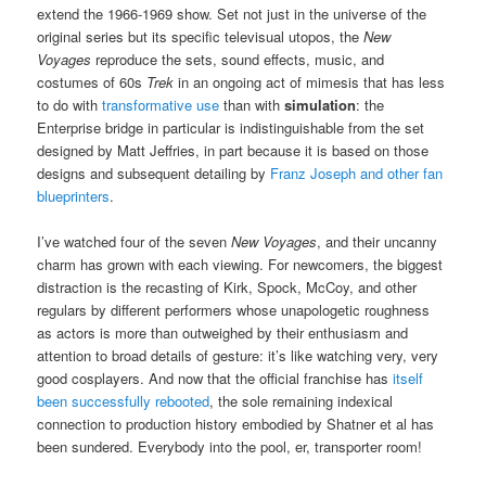
extend the 1966-1969 show. Set not just in the universe of the
original series but its specific televisual utopos, the
New
Voyages
reproduce the sets, sound effects, music, and
costumes of 60s
Trek
in an ongoing act of mimesis that has less
to do with
transformative use
than with
simulation
: the
Enterprise bridge in particular is indistinguishable from the set
designed by Matt Jeffries, in part because it is based on those
designs and subsequent detailing by
Franz Joseph and other fan
blueprinters
.
I’ve watched four of the seven
New Voyages
, and their uncanny
charm has grown with each viewing. For newcomers, the biggest
distraction is the recasting of Kirk, Spock, McCoy, and other
regulars by different performers whose unapologetic roughness
as actors is more than outweighed by their enthusiasm and
attention to broad details of gesture: it’s like watching very, very
good cosplayers. And now that the official franchise has
itself
been successfully rebooted
, the sole remaining indexical
connection to production history embodied by Shatner et al has
been sundered. Everybody into the pool, er, transporter room!