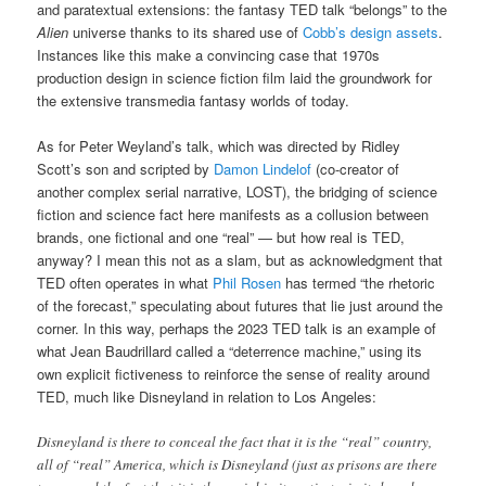
and paratextual extensions: the fantasy TED talk “belongs” to the
Alien
universe thanks to its shared use of
Cobb’s design assets
.
Instances like this make a convincing case that 1970s
production design in science fiction film laid the groundwork for
the extensive transmedia fantasy worlds of today.
As for Peter Weyland’s talk, which was directed by Ridley
Scott’s son and scripted by
Damon Lindelof
(co-creator of
another complex serial narrative, LOST), the bridging of science
fiction and science fact here manifests as a collusion between
brands, one fictional and one “real” — but how real is TED,
anyway? I mean this not as a slam, but as acknowledgment that
TED often operates in what
Phil Rosen
has termed “the rhetoric
of the forecast,” speculating about futures that lie just around the
corner. In this way, perhaps the 2023 TED talk is an example of
what Jean Baudrillard called a “deterrence machine,” using its
own explicit fictiveness to reinforce the sense of reality around
TED, much like Disneyland in relation to Los Angeles:
Disneyland is there to conceal the fact that it is the “real” country,
all of “real” America, which is Disneyland (just as prisons are there