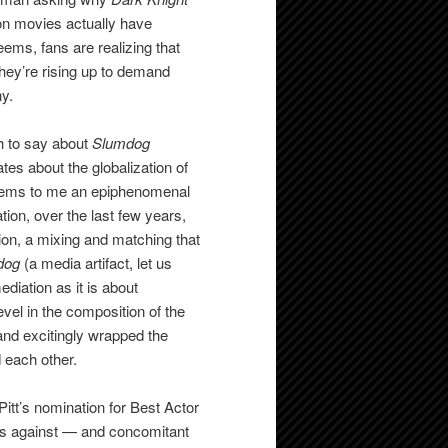
on movies actually have
eems, fans are realizing that
hey’re rising up to demand
hy.
h to say about
Slumdog
tes about the globalization of
 seems to me an epiphenomenal
ion, over the last few years,
ion, a mixing and matching that
dog
(a media artifact, let us
diation as it is about
vel in the composition of the
nd excitingly wrapped the
 each other.
Pitt’s nomination for Best Actor
ces against — and concomitant