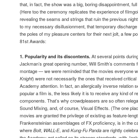
that, in fact, the show was a big, boring disappointment, ful
(Here too the ceremony replicates the experience of filmgoin
revealing the seams and strings that ruin the previous nigh
to my necessary disillusionment, that temporary discharge
the poles of my pleasure centers for their next jolt, a few poi
81st Awards:
1. Popularity and its discontents.
At several points duri
Jackman’s great opening number, Will Smith’s comments fo
montage — we were reminded that the movies everyone we
Knight
) were not necessarily the ones that received critical
Academy attention. In fact, an allergically inverse relation
popular a film is, the less likely it is to receive any kind of 
components. That’s why crowdpleasers are so often relegate
Sound Mixing, and, of course, Visual Effects. (The one plac
movies are granted the privilege of existing as feature-leng
Frankensteinian assemblages of FX proficiency, is in the c
where
Bolt
,
WALL-E
, and
Kung-Fu Panda
are rightly celebr
the Academy got called on its strange standards, with J