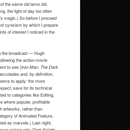
l of the same old lame old.
g, the light of day too often
t’s magic.) So before I proceed
 of cynicism by which I prepare
nts of interest I noticed in the
ng the broadcast — Hugh
llowing the action-movie
nt to see (
Iron Man
,
The Dark
 accolades and, by definition,
 seems to apply: the more
respect, save for its technical
d to categories like Editing,
e where popular, profitable
th artworks, rather than
ategory of Animated Feature,
ated as marvels.) Last night,
ackman asking why
Dark Knight