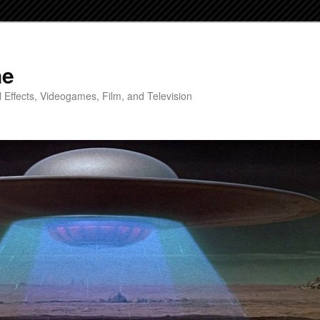
ne
 Effects, Videogames, Film, and Television