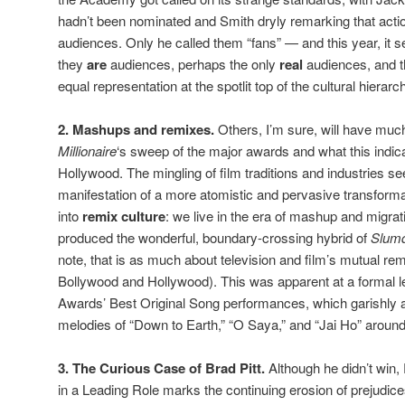
hadn’t been nominated and Smith dryly remarking that acti
audiences. Only he called them “fans” — and this year, it s
they
are
audiences, perhaps the only
real
audiences, and t
equal representation at the spotlit top of the cultural hierarc
2. Mashups and remixes.
Others, I’m sure, will have muc
Millionaire
‘s sweep of the major awards and what this indica
Hollywood. The mingling of film traditions and industries
manifestation of a more atomistic and pervasive transformat
into
remix culture
: we live in the era of mashup and migrat
produced the wonderful, boundary-crossing hybrid of
Slum
note, that is as much about television and film’s mutual reme
Bollywood and Hollywood). This was apparent at a formal le
Awards’ Best Original Song performances, which garishly a
melodies of “Down to Earth,” “O Saya,” and “Jai Ho” around
3. The Curious Case of Brad Pitt.
Although he didn’t win, 
in a Leading Role marks the continuing erosion of prejudi