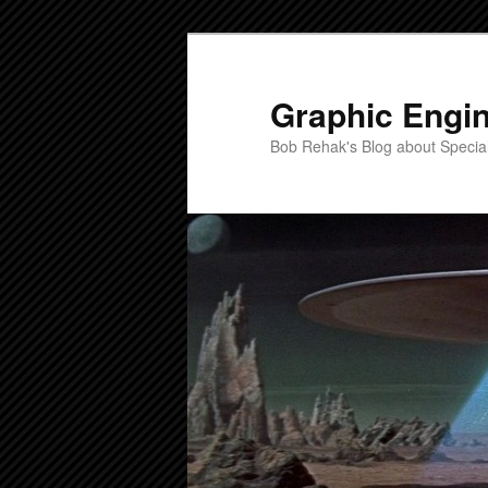
Skip
Skip
to
to
primary
secondary
Graphic Engi
content
content
Bob Rehak's Blog about Special