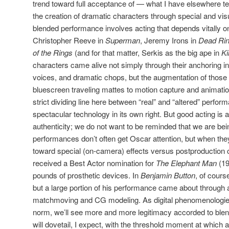
trend toward full acceptance of — what I have elsewhere 
the creation of dramatic characters through special and visu
blended performance involves acting that depends vitally on
Christopher Reeve in
Superman
, Jeremy Irons in
Dead Rin
of the Rings
(and for that matter, Serkis as the big ape in
Ki
characters came alive not simply through their anchoring in 
voices, and dramatic chops, but the augmentation of those
bluescreen traveling mattes to motion capture and animation
strict dividing line here between “real” and “altered” perform
spectacular technology in its own right. But good acting is 
authenticity; we do not want to be reminded that we are bei
performances don’t often get Oscar attention, but when they 
toward special (on-camera) effects versus postproduction c
received a Best Actor nomination for
The Elephant Man
(19
pounds of prosthetic devices. In
Benjamin Button
, of cours
but a large portion of his performance came about through 
matchmoving and CG modeling. As digital phenomenologi
norm, we’ll see more and more legitimacy accorded to blen
will dovetail, I expect, with the threshold moment at which