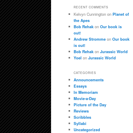
RECENT COMMENTS
Kelvyn Cunnington
on
Planet of
the Apes
Bob Rehak
on
Our book is
out!
Andrew Stromme
on
Our book
is out!
Bob Rehak
on
Jurassic World
Yoel
on
Jurassic World
CATEGORIES
Announcements
Essays
In Memoriam
Movie-a-Day
Picture of the Day
Reviews
Scribbles
Syllabi
Uncategorized