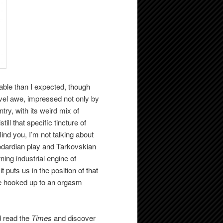
ble than I expected, though
level awe, impressed not only by
ry, with its weird mix of
ll that specific tincture of
Mind you, I’m not talking about
odardian play and Tarkovskian
rning industrial engine of
 puts us in the position of that
e hooked up to an orgasm
d read the
Times
and discover