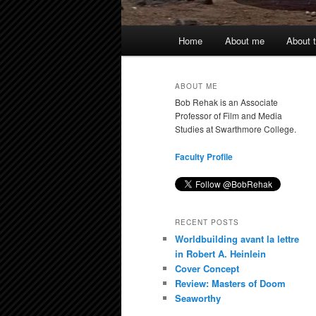
Main
Home
About me
About t
menu
ABOUT ME
Bob Rehak is an Associate
Professor of Film and Media
Studies at Swarthmore College.
Faculty Profile
RECENT POSTS
Worldbuilding avant la lettre
in Robert A. Heinlein
Cover Concept
Review: Masters of Doom
Seaworthy