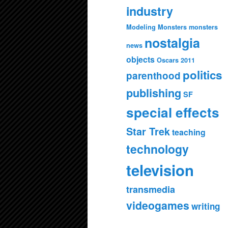
industry
Modeling Monsters
monsters
nostalgia
news
objects
Oscars 2011
politics
parenthood
publishing
SF
special effects
Star Trek
teaching
technology
television
transmedia
videogames
writing