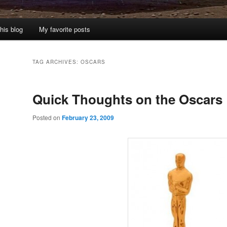
his blog
My favorite posts
TAG ARCHIVES:
OSCARS
Quick Thoughts on the Oscars
Posted on
February 23, 2009