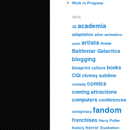
Work in Progress
TAGS
academia
3D
adaptation
alien
animation
artists
Avatar
apple
Battlestar Galactica
blogging
books
blueprint culture
CGI
clumsy sublime
comics
comedy
coming attractions
computers
conferences
fandom
conspiracy
franchises
Harry Potter
horror
history
illustration