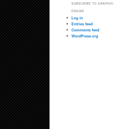
SUBSCRIBE TO GRAPHIC-
ENGINE
Log in
Entries feed
Comments feed
WordPress.org