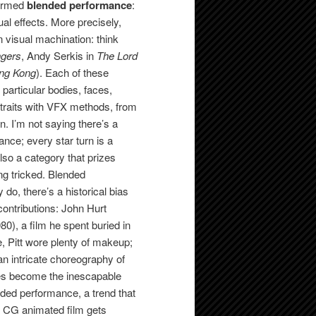
termed
blended performance
:
al effects. More precisely,
 visual machination: think
gers
, Andy Serkis in
The Lord
ng Kong
). Each of these
particular bodies, faces,
 traits with VFX methods, from
. I’m not saying there’s a
ance; every star turn is a
also a category that prizes
ng tricked. Blended
do, there’s a historical bias
ontributions: John Hurt
80), a film he spent buried in
e, Pitt wore plenty of makeup;
an intricate choreography of
es become the inescapable
ded performance, a trend that
 a CG animated film gets