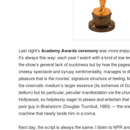
Last night’s
Academy Awards ceremony
was more enjoya
it’s always this way: each year I watch with a kind of low-
the show’s general lack of suckiness but by how the pageant
cheesy spectacle and syrupy sentimentality, manages to disti
pleasure that is the movies’ signature structure of feeling. 
the cinematic medium’s larger essence (its extremes of G
tedium) but its particular, peculiar manifestation via the chu
Hollywood, so helplessly eager to please and entertain that it
poor guy in
Brainstorm
(Douglas Trumbull, 1983) — the on
machine that nearly lands him in a coma.
Next day, the script is always the same: I listen to NPR an