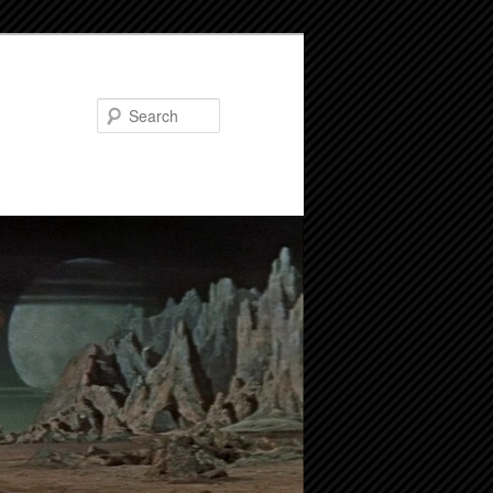
Search