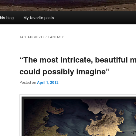
his blog
My favorite posts
TAG ARCHIVES:
FANTASY
“The most intricate, beautiful 
could possibly imagine”
Posted on
April 1, 2012