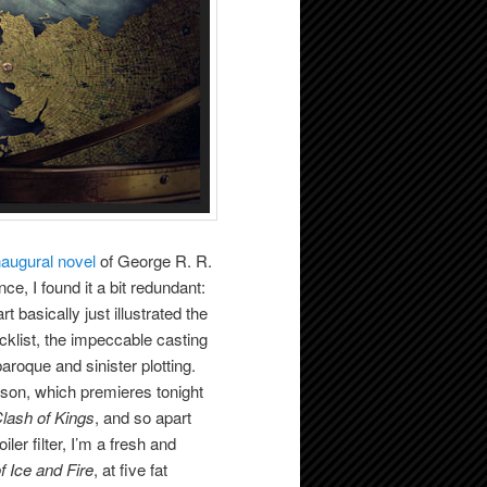
naugural novel
of George R. R.
ce, I found it a bit redundant:
t basically just illustrated the
ecklist, the impeccable casting
aroque and sinister plotting.
son, which premieres tonight
lash of Kings
, and so apart
er filter, I’m a fresh and
f Ice and Fire
, at five fat