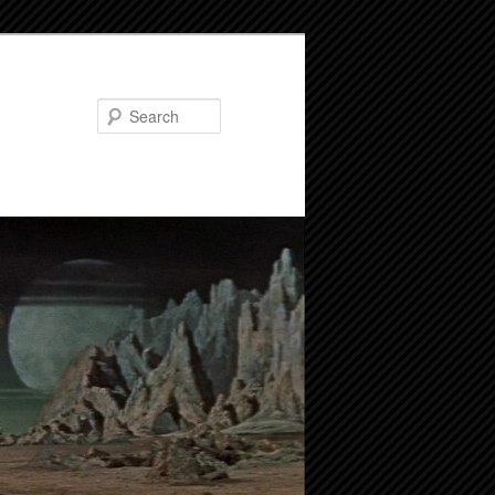
Search