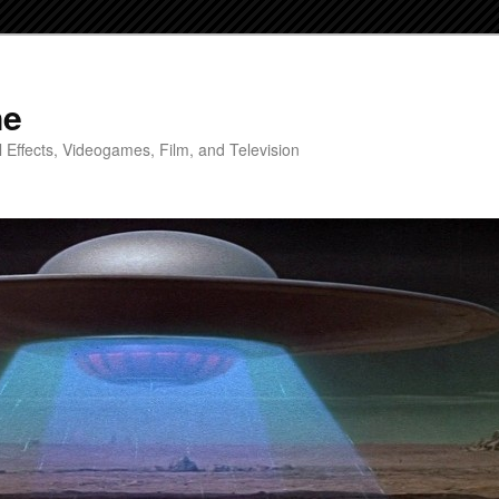
ne
 Effects, Videogames, Film, and Television