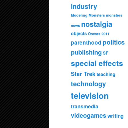
industry
Modeling Monsters
monsters
nostalgia
news
objects
Oscars 2011
politics
parenthood
publishing
SF
special effects
Star Trek
teaching
technology
television
transmedia
videogames
writing