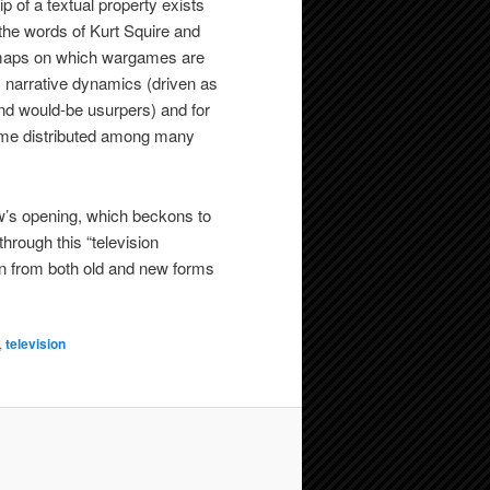
p of a textual property exists
n the words of Kurt Squire and
op maps on which wargames are
s narrative dynamics (driven as
nd would-be usurpers) and for
come distributed among many
ow’s opening, which beckons to
through this “television
wn from both old and new forms
,
television