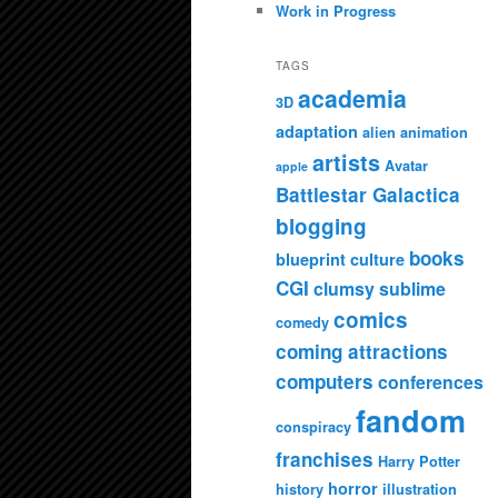
Work in Progress
TAGS
academia
3D
adaptation
alien
animation
artists
Avatar
apple
Battlestar Galactica
blogging
books
blueprint culture
CGI
clumsy sublime
comics
comedy
coming attractions
computers
conferences
fandom
conspiracy
franchises
Harry Potter
horror
history
illustration