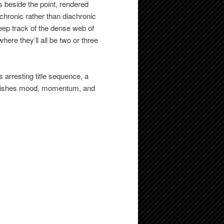
 beside the point, rendered
nchronic rather than diachronic
eep track of the dense web of
here they’ll all be two or three
s arresting title sequence, a
ablishes mood, momentum, and