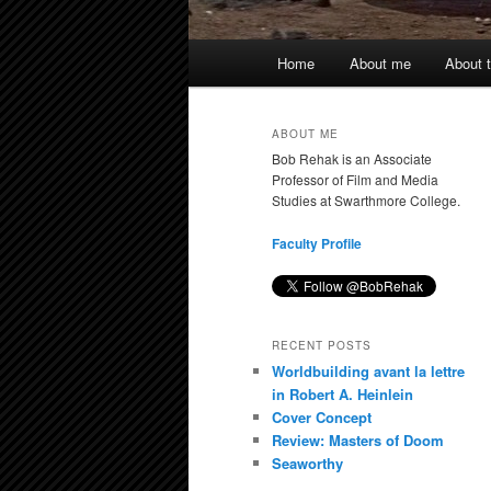
Main
Home
About me
About t
menu
ABOUT ME
Bob Rehak is an Associate
Professor of Film and Media
Studies at Swarthmore College.
Faculty Profile
RECENT POSTS
Worldbuilding avant la lettre
in Robert A. Heinlein
Cover Concept
Review: Masters of Doom
Seaworthy