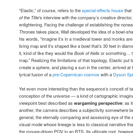
“Elastic,” of course, refers to the
special-effects house
that
of the Title
‘s interview with the company’s creative directo
enlightening. Facing the challenge of establishing the nonea
Thrones
takes place, Wall developed the idea of a bowl-sha
his words, “Imagine it’s in a medieval tower and monks are w
living map and it’s shaped like a bowl that’s 30 feet in di
it, kind of like they would the
Book of Kells
or something… th
map.” Realizing the limitations of that topology, Elastic put
create a sphere, and placing a sun in the center, arrived a
lyrical fusion of a
pre-Copernican cosmos
with a
Dyson Sp
Yet even more interesting than the sequence’s conceit of t
conception of the universe — a kind of cartographic imaginar
viewpoint best described as
wargaming perspective
: as 
another, the camera describes a subjectivity somewhere be
general, the eternally comparing and assessing eye of the st
visual mode whose lineage is less to classical narrative t
the mouse-driven POV in an RTS. Its ultimate root, however, 