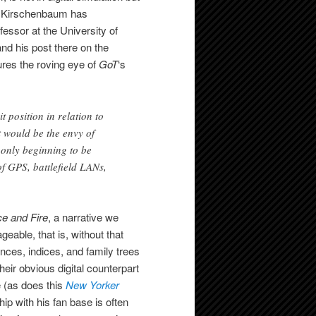
w Kirschenbaum has
essor at the University of
and his post there on the
ures the roving eye of
GoT
‘s
 position in relation to
 would be the envy of
 only beginning to be
of GPS, battlefield LANs,
ce and Fire
, a narrative we
able, that is, without that
nces, indices, and family trees
heir obvious digital counterpart
te (as does this
New Yorker
hip with his fan base is often