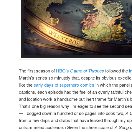
The first season of
HBO’s
Game of Thrones
followed the
i
Martin’s series so minutely that, despite its obvious excellen
like the
early days of superhero comics
in which the panel ar
captions, each episode had the feel of an overly faithful ch
and location work a handsome but inert frame for Martin’s b
That’s one big reason why I’m eager to see the second sea
— I bogged down a hundred or so pages into book two,
A C
from a few drips and drabs that have leaked through my spoil
untrammeled audience. (Given the sheer scale of
A Song o