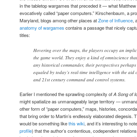
in the tabletop wargames that preceded it — what Matthe
evocatively called “paper computers.” Kirschenbaum, a prof
Maryland, blogs among other places at
Zone of Influence
, 
anatomy of wargames
contains a passage that nicely capt
titles:
Hovering over the maps, the players occupy an implicit
the game world. They enjoy a kind of omniscience that
any historical commander, their perspectives perhaps
equaled by today’s real-time intelligence with the aid 
and 21st century command and control systems.
Earlier I mentioned the sprawling complexity of
A Song of I
might spatialize as unmanageably large territory — unmanage
other form of “paper computers,” maps, histories, concorda
that bring order to Martin’s endlessly elaborated diegesis. T
would be something like
this wiki
, and it’s interesting to no
profile
) that the author’s contentious, codependent relations