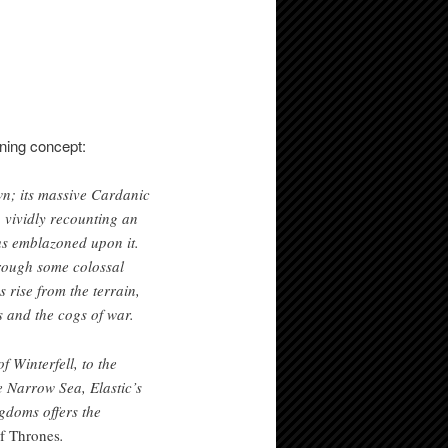
ning concept:
wn; its massive Cardanic
 vividly recounting an
aus emblazoned upon it.
hrough some colossal
 rise from the terrain,
s and the cogs of war.
 Winterfell, to the
e Narrow Sea, Elastic’s
gdoms offers the
f Thrones
.