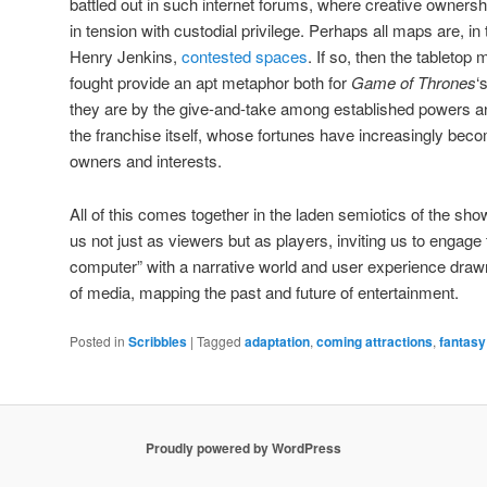
battled out in such internet forums, where creative ownershi
in tension with custodial privilege. Perhaps all maps are, i
Henry Jenkins,
contested spaces
. If so, then the tablet
fought provide an apt metaphor both for
Game of Thrones
‘
they are by the give-and-take among established powers a
the franchise itself, whose fortunes have increasingly be
owners and interests.
All of this comes together in the laden semiotics of the sh
us not just as viewers but as players, inviting us to engage 
computer” with a narrative world and user experience dra
of media, mapping the past and future of entertainment.
Posted in
Scribbles
|
Tagged
adaptation
,
coming attractions
,
fantasy
Proudly powered by WordPress