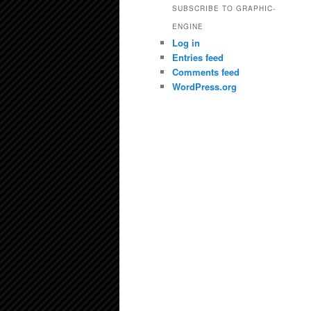
SUBSCRIBE TO GRAPHIC-
ENGINE
Log in
Entries feed
Comments feed
WordPress.org