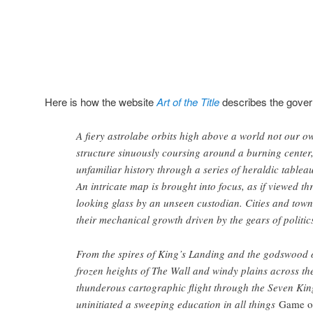
Here is how the website
Art of the Title
describes the gover
A fiery astrolabe orbits high above a world not our o
structure sinuously coursing around a burning center,
unfamiliar history through a series of heraldic table
An intricate map is brought into focus, as if viewed t
looking glass by an unseen custodian. Cities and towns
their mechanical growth driven by the gears of politic
From the spires of King’s Landing and the godswood of
frozen heights of The Wall and windy plains across th
thunderous cartographic flight through the Seven Kin
uninitiated a sweeping education in all things
Game o