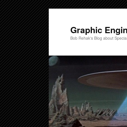
Skip
Skip
to
to
primary
secondary
Graphic Engi
content
content
Bob Rehak's Blog about Special