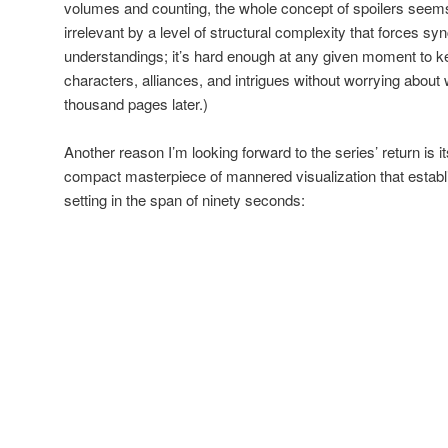
volumes and counting, the whole concept of spoilers seems
irrelevant by a level of structural complexity that forces sy
understandings; it’s hard enough at any given moment to k
characters, alliances, and intrigues without worrying about w
thousand pages later.)
Another reason I’m looking forward to the series’ return is it
compact masterpiece of mannered visualization that est
setting in the span of ninety seconds: