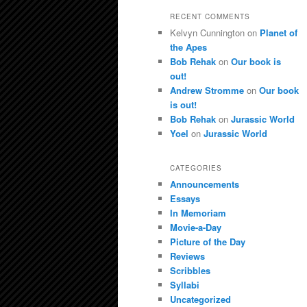
RECENT COMMENTS
Kelvyn Cunnington
on
Planet of
the Apes
Bob Rehak
on
Our book is
out!
Andrew Stromme
on
Our book
is out!
Bob Rehak
on
Jurassic World
Yoel
on
Jurassic World
CATEGORIES
Announcements
Essays
In Memoriam
Movie-a-Day
Picture of the Day
Reviews
Scribbles
Syllabi
Uncategorized