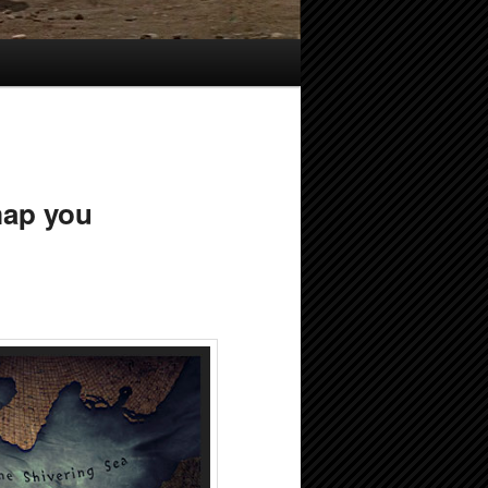
map you