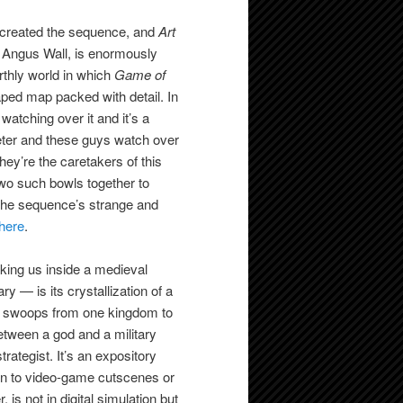
 created the sequence, and
Art
r, Angus Wall, is enormously
rthly world in which
Game of
ped map packed with detail. In
atching over it and it’s a
ameter and these guys watch over
ey’re the caretakers of this
 two such bowls together to
t the sequence’s strange and
here
.
aking us inside a medieval
y — is its crystallization of a
it swoops from one kingdom to
tween a god and a military
rategist. It’s an expository
han to video-game cutscenes or
is not in digital simulation but