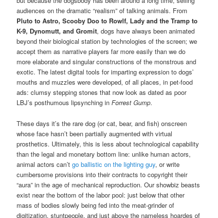
but because the dogsbody has been around a long time, selling
audiences on the dramatic “realism” of talking animals. From
Pluto to Astro, Scooby Doo to Rowlf, Lady and the Tramp to
K-9, Dynomutt, and Gromit
, dogs have always been animated
beyond their biological station by technologies of the screen; we
accept them as narrative players far more easily than we do
more elaborate and singular constructions of the monstrous and
exotic. The latest digital tools for imparting expression to dogs’
mouths and muzzles were developed, of all places, in pet-food
ads: clumsy stepping stones that now look as dated as poor
LBJ’s posthumous lipsynching in
Forrest Gump
.
These days it’s the rare dog (or cat, bear, and fish) onscreen
whose face hasn’t been partially augmented with virtual
prosthetics. Ultimately, this is less about technological capability
than the legal and monetary bottom line: unlike human actors,
animal actors can’t
go ballistic on the lighting guy
, or write
cumbersome provisions into their contracts to copyright their
“aura” in the age of mechanical reproduction. Our showbiz beasts
exist near the bottom of the labor pool: just below that other
mass of bodies slowly being fed into the meat-grinder of
digitization, stuntpeople, and just above the nameless hoardes of