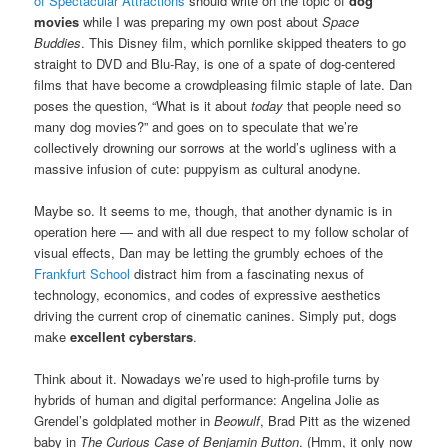
of Spectacular Attractions
should write on the topic of
dog
movies
while I was preparing my own post about
Space
Buddies
. This Disney film, which pornlike skipped theaters to go
straight to DVD and Blu-Ray, is one of a spate of dog-centered
films that have become a crowdpleasing filmic staple of late. Dan
poses the question, “What is it about
today
that people need so
many dog movies?” and goes on to speculate that we’re
collectively drowning our sorrows at the world’s ugliness with a
massive infusion of cute: puppyism as cultural anodyne.
Maybe so. It seems to me, though, that another dynamic is in
operation here — and with all due respect to my follow scholar of
visual effects, Dan may be letting the grumbly echoes of the
Frankfurt School
distract him from a fascinating nexus of
technology, economics, and codes of expressive aesthetics
driving the current crop of cinematic canines. Simply put, dogs
make
excellent cyberstars
.
Think about it. Nowadays we’re used to high-profile turns by
hybrids of human and digital performance: Angelina Jolie as
Grendel’s goldplated mother in
Beowulf
, Brad Pitt as the wizened
baby in
The Curious Case of Benjamin Button
. (Hmm, it only now