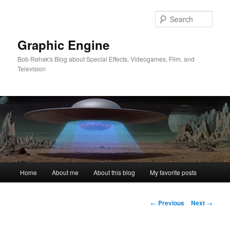
Skip
to
Sear
primary
content
Graphic Engine
Bob Rehak's Blog about Special Effects, Videogames, Film, and
Television
Main
Home
About me
About this blog
My favorite posts
menu
Post
←
Previous
Next
→
navigation