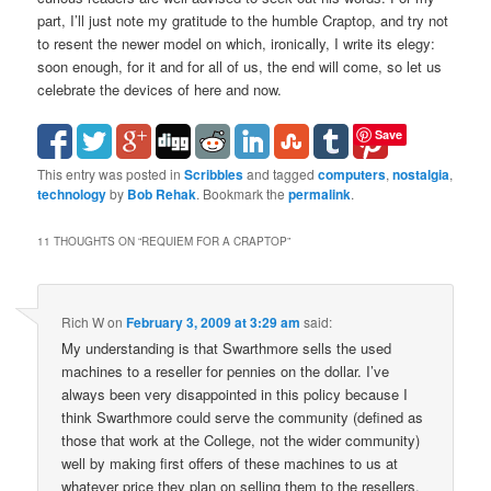
part, I’ll just note my gratitude to the humble Craptop, and try not
to resent the newer model on which, ironically, I write its elegy:
soon enough, for it and for all of us, the end will come, so let us
celebrate the devices of here and now.
Save
This entry was posted in
Scribbles
and tagged
computers
,
nostalgia
,
technology
by
Bob Rehak
. Bookmark the
permalink
.
11 THOUGHTS ON “
REQUIEM FOR A CRAPTOP
”
Rich W
on
February 3, 2009 at 3:29 am
said:
My understanding is that Swarthmore sells the used
machines to a reseller for pennies on the dollar. I’ve
always been very disappointed in this policy because I
think Swarthmore could serve the community (defined as
those that work at the College, not the wider community)
well by making first offers of these machines to us at
whatever price they plan on selling them to the resellers.