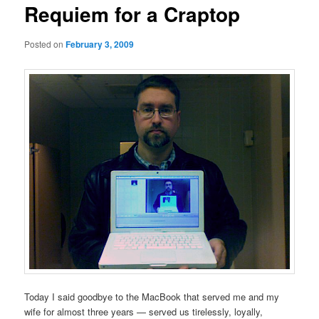
Requiem for a Craptop
Posted on
February 3, 2009
Today I said goodbye to the MacBook that served me and my
wife for almost three years — served us tirelessly, loyally,