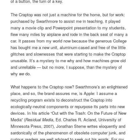
of a button, the turn of a key.
The Craptop was not just a machine for the home, but for work:
purchased by Swarthmore to assist me in teaching, it played
many a movie clip and Powerpoint presentation to my students,
flew many miles by airplane and rode in the back seat of many a
car. It passes from my world now because the generous College
has bought me a new unit, aluminum-cased and free of the little
glitches and slownesses that were starting to make the Craptop
unusable. It’s a mystery to me why and how machines grow old
and unreliable — but no more, I suppose, than the mystery of
why
we
do.
What happens to the Craptop now? Swarthmore’s an enlightened
place, and so, the brand assures me, is Apple: I assume a
recycling program exists to deconstruct the Craptop into
ecologically-neutral components or repurpose its parts into new
devices. In his article “Out with the Trash: On the Future of New
Media” (
Residual Media
, Ed. Charles R. Acland, University of
Minnesota Press, 2007), Jonathan Sterne writes eloquently and
sardonically of the phenomenon of obsolete computer junk, and
curious readers are well advised to seek out his words. For my