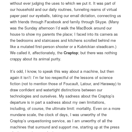
without ever judging the uses to which we put it. It was part of
our household and our daily routines, funneling reams of virtual
paper past our eyeballs, taking our email dictation, connecting us
with friends through Facebook and family through Skype. (Many
was the Sunday afternoon I’d walk the MacBook around our
house to show my parents the place; I faced into its camera as
the bedrooms and staircases and kitchens scrolled behind me
like a mutated first-person shooter or a Kubrickian steadicam.)
We called it, affectionately, the
Craptop
; but there was nothing
crappy about its animal purity.
It’s odd, I know, to speak this way about a machine, but then
again it isn’t: I’m far too respectful of the lessons of science
fiction (not to mention those of Foucault, Latour, and Haraway) to
draw confident and watertight distinctions between our
technologies and ourselves. My sadness about the Craptop’s
departure is in part a sadness about my own limitations,
including, of course, the ultimate limit: mortality. Even on a more
mundane scale, the clock of days, I was unworthy of the
Craptop’s unquestioning service, as I am unworthy of all the
machines that surround and support me, starting up at the press