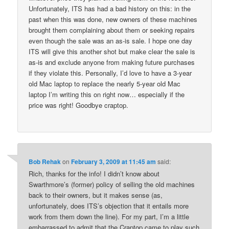
Unfortunately, ITS has had a bad history on this: in the
past when this was done, new owners of these machines
brought them complaining about them or seeking repairs
even though the sale was an as-is sale. I hope one day
ITS will give this another shot but make clear the sale is
as-is and exclude anyone from making future purchases
if they violate this. Personally, I’d love to have a 3-year
old Mac laptop to replace the nearly 5-year old Mac
laptop I’m writing this on right now… especially if the
price was right! Goodbye craptop.
Bob Rehak
on
February 3, 2009 at 11:45 am
said:
Rich, thanks for the info! I didn’t know about
Swarthmore’s (former) policy of selling the old machines
back to their owners, but it makes sense (as,
unfortunately, does ITS’s objection that it entails more
work from them down the line). For my part, I’m a little
embarrassed to admit that the Craptop came to play such