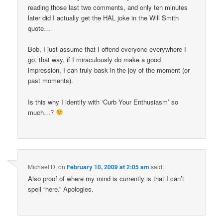
reading those last two comments, and only ten minutes
later did I actually get the HAL joke in the Will Smith
quote…
Bob, I just assume that I offend everyone everywhere I
go, that way, if I miraculously do make a good
impression, I can truly bask in the joy of the moment (or
past moments).
Is this why I identify with ‘Curb Your Enthusiasm’ so
much…?
Michael D.
on
February 10, 2009 at 2:05 am
said:
Also proof of where my mind is currently is that I can’t
spell “here.” Apologies.