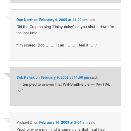
Dan North
on
February 9, 2009 at 11:20 pm
said:
Did the Craptop sing “Daisy daisy” as you shut it down for
the last time.
“I’m scared, Bob…….. I can ………. feel it……”
Bob Rehak
on
February 9, 2009 at 11:56 pm
said:
I’m tempted to answer that Will-Smith-style — “Aw HAL
no!”
Michael D.
on
February 10, 2009 at 2:04 am
said:
Proof of where my mind is currently is that I sat hear