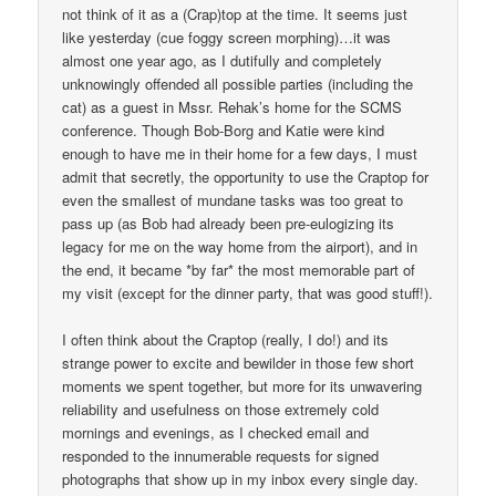
not think of it as a (Crap)top at the time. It seems just
like yesterday (cue foggy screen morphing)…it was
almost one year ago, as I dutifully and completely
unknowingly offended all possible parties (including the
cat) as a guest in Mssr. Rehak’s home for the SCMS
conference. Though Bob-Borg and Katie were kind
enough to have me in their home for a few days, I must
admit that secretly, the opportunity to use the Craptop for
even the smallest of mundane tasks was too great to
pass up (as Bob had already been pre-eulogizing its
legacy for me on the way home from the airport), and in
the end, it became *by far* the most memorable part of
my visit (except for the dinner party, that was good stuff!).
I often think about the Craptop (really, I do!) and its
strange power to excite and bewilder in those few short
moments we spent together, but more for its unwavering
reliability and usefulness on those extremely cold
mornings and evenings, as I checked email and
responded to the innumerable requests for signed
photographs that show up in my inbox every single day.