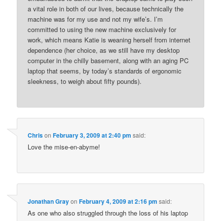
a vital role in both of our lives, because technically the
machine was for my use and not my wife’s. I’m
committed to using the new machine exclusively for
work, which means Katie is weaning herself from internet
dependence (her choice, as we still have my desktop
computer in the chilly basement, along with an aging PC
laptop that seems, by today’s standards of ergonomic
sleekness, to weigh about fifty pounds).
Chris
on
February 3, 2009 at 2:40 pm
said:
Love the mise-en-abyme!
Jonathan Gray
on
February 4, 2009 at 2:16 pm
said:
As one who also struggled through the loss of his laptop