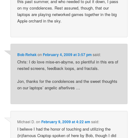
this past summer, and who needed to put it down, I pass
on my condolences. Rest assured, though, that our
laptops are playing networked games together in the big
Apple orchard in the sky.
Bob Rehak
on
February 4, 2009 at 3:57 pm
said:
Chris: I do love mise-en-abyme, so plentiful in this era of
nested screens, feedback loops, and fractals.
Jon, thanks for the condolences and the sweet thoughts
on our laptops’ angelic afterlives …
Michael D.
on
February 9, 2009 at 4:22 am
said:
I believe I had the honor of touching and utilizing the
(in)famous Craptop spoken of here by Bob, though I did