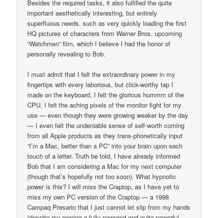
Besides the required tasks, it also fulfilled the quite
important aesthetically interesting, but entirely
superfluous needs, such as very quickly loading the first
HQ pictures of characters from Warner Bros. upcoming
“Watchmen” film, which I believe I had the honor of
personally revealing to Bob.
I must admit that I felt the extraordinary power in my
fingertips with every laborious, but click-worthy tap I
made on the keyboard, I felt the glorious hummm of the
CPU, I felt the aching pixels of the monitor fight for my
use — even though they were growing weaker by the day
— I even felt the undeniable sense of self-worth coming
from all Apple products as they trans-phonetically input
“I’m a Mac, better than a PC” into your brain upon each
touch of a letter. Truth be told, I have already informed
Bob that I am considering a Mac for my next computer
(though that’s hopefully not too soon). What hypnotic
power is this? I will miss the Craptop, as I have yet to
miss my own PC version of the Craptop — a 1998
Campaq Presario that I just cannot let slip from my hands
(despite my owning a fully-powered and quite powerful,