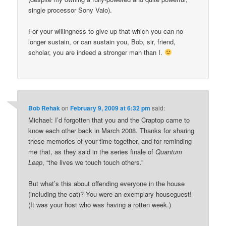
single processor Sony Vaio).
For your willingness to give up that which you can no
longer sustain, or can sustain you, Bob, sir, friend,
scholar, you are indeed a stronger man than I.
Bob Rehak
on
February 9, 2009 at 6:32 pm
said:
Michael: I’d forgotten that you and the Craptop came to
know each other back in March 2008. Thanks for sharing
these memories of your time together, and for reminding
me that, as they said in the series finale of
Quantum
Leap
, “the lives we touch touch others.”
But what’s this about offending everyone in the house
(including the cat)? You were an exemplary houseguest!
(It was your host who was having a rotten week.)