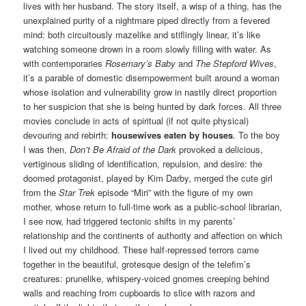
lives with her husband. The story itself, a wisp of a thing, has the
unexplained purity of a nightmare piped directly from a fevered
mind: both circuitously mazelike and stiflingly linear, it’s like
watching someone drown in a room slowly filling with water. As
with contemporaries
Rosemary’s Baby
and
The Stepford Wives
,
it’s a parable of domestic disempowerment built around a woman
whose isolation and vulnerability grow in nastily direct proportion
to her suspicion that she is being hunted by dark forces. All three
movies conclude in acts of spiritual (if not quite physical)
devouring and rebirth:
housewives eaten by houses
. To the boy
I was then,
Don’t Be Afraid of the Dark
provoked a delicious,
vertiginous sliding of identification, repulsion, and desire: the
doomed protagonist, played by Kim Darby, merged the cute girl
from the
Star Trek
episode “Miri” with the figure of my own
mother, whose return to full-time work as a public-school librarian,
I see now, had triggered tectonic shifts in my parents’
relationship and the continents of authority and affection on which
I lived out my childhood. These half-repressed terrors came
together in the beautiful, grotesque design of the telefim’s
creatures: prunelike, whispery-voiced gnomes creeping behind
walls and reaching from cupboards to slice with razors and