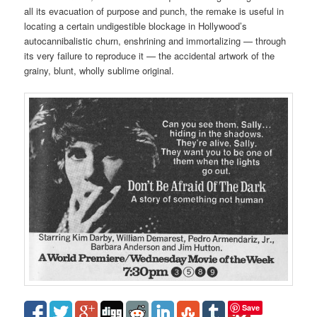
all its evacuation of purpose and punch, the remake is useful in
locating a certain undigestible blockage in Hollywood’s
autocannibalistic churn, enshrining and immortalizing — through
its very failure to reproduce it — the accidental artwork of the
grainy, blunt, wholly sublime original.
Save