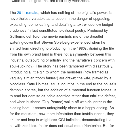
switch off the lights that are their only weakness.
The
2011 remake
, which has nothing of the original’s power, is
nevertheless valuable as a lesson in the danger of upgrading,
expanding, complicating, and detailing a text whose low-budget
crudeness in fact constitutes televisual poetry. Produced by
Guillermo del Toro, the movie reminds me of the dreadful
watering-down that Steven Spielberg experienced when he
shifted from directing to producing in the 1980s, draining the life
from his own brand (and is there not a symmetry between this
industrial outsourcing of artistry and the narrative’s concern with
soul-sucking?). The story has been tampered with disastrously,
introducing a little girl to whom the monsters (now framed as
vaguely simian “tooth fairies”) are drawn; the wife, played by a
bloodless Katie Holmes, still succumbs in the end to the house’s
demonic sprites, but the addition of a maternal function forces us
to read her demise as noble sacrifice rather than nihilistic defeat,
and when husband (Guy Pearce) walks off with daughter in the
closing beat, it comes unforgivably close to a happy ending. As
for the monsters, now more infestation than insidiousness, they
skitter and leap in weightless CGI balletics, demonstrating that,
as with zombies, faster does not equal more frightening. But for