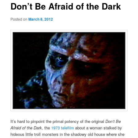
Don’t Be Afraid of the Dark
Posted on
March 8, 2012
It’s hard to pinpoint the primal potency of the original
Don’t Be
Afraid of the Dark
, the
1973 telefilm
about a woman stalked by
hideous little troll monsters in the shadowy old house where she