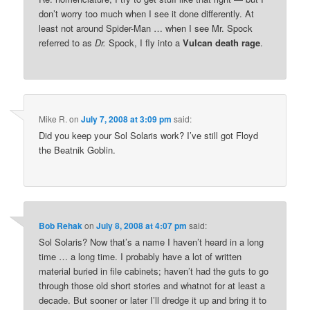
don’t worry too much when I see it done differently. At
least not around Spider-Man … when I see Mr. Spock
referred to as
Dr.
Spock, I fly into a
Vulcan death rage
.
Mike R.
on
July 7, 2008 at 3:09 pm
said:
Did you keep your Sol Solaris work? I’ve still got Floyd
the Beatnik Goblin.
Bob Rehak
on
July 8, 2008 at 4:07 pm
said:
Sol Solaris? Now that’s a name I haven’t heard in a long
time … a long time. I probably have a lot of written
material buried in file cabinets; haven’t had the guts to go
through those old short stories and whatnot for at least a
decade. But sooner or later I’ll dredge it up and bring it to