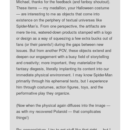
Michael, thanks for the feedback (and fanboy shoutout).
These items — my medallion, your Halloween costume
— are interesting to me as objects that come into
existence on the periphery of textual universes like
Spider-Man’s. From one perspective, the artifacts are
mere tie-ins, watered-down products stamped with a logo
or design as a way of squeezing a few extra bucks out of
fans (or their parents!) during the gaps between new
issues. But from another POV, these objects extend and
deepen our engagement with a busy field of storytelling
and creativity; more important, they
materialize
the
fantasy diegesis, literally implanting its content into our
immediate physical environment. I may know Spider-Man
primarily through his ephemeral texts, but I
experience
him through costumes, action figures, toys, and the
performative play they organize.
(Now when the physical again diffuses into the image —
as with my recovered Polaroid — that complicates
things!)
Re: nomenclature, I try to get stuff like that right — but I