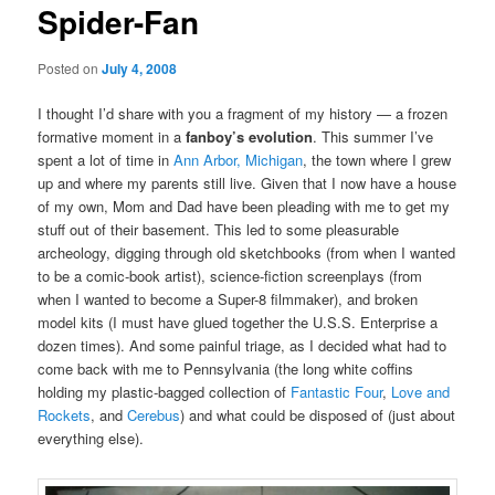
Spider-Fan
Posted on
July 4, 2008
I thought I’d share with you a fragment of my history — a frozen
formative moment in a
fanboy’s evolution
. This summer I’ve
spent a lot of time in
Ann Arbor, Michigan
, the town where I grew
up and where my parents still live. Given that I now have a house
of my own, Mom and Dad have been pleading with me to get my
stuff out of their basement. This led to some pleasurable
archeology, digging through old sketchbooks (from when I wanted
to be a comic-book artist), science-fiction screenplays (from
when I wanted to become a Super-8 filmmaker), and broken
model kits (I must have glued together the U.S.S. Enterprise a
dozen times). And some painful triage, as I decided what had to
come back with me to Pennsylvania (the long white coffins
holding my plastic-bagged collection of
Fantastic Four
,
Love and
Rockets
, and
Cerebus
) and what could be disposed of (just about
everything else).