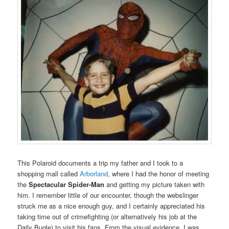
This Polaroid documents a trip my father and I took to a
shopping mall called
Arborland
, where I had the honor of meeting
the
Spectacular Spider-Man
and getting my picture taken with
him. I remember little of our encounter, though the webslinger
struck me as a nice enough guy, and I certainly appreciated his
taking time out of crimefighting (or alternatively his job at the
Daily Bugle) to visit his fans. From the visual evidence, I was