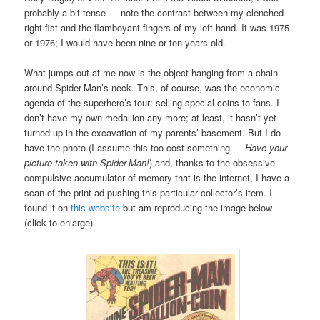
probably a bit tense — note the contrast between my clenched
right fist and the flamboyant fingers of my left hand. It was 1975
or 1976; I would have been nine or ten years old.
What jumps out at me now is the object hanging from a chain
around Spider-Man’s neck. This, of course, was the economic
agenda of the superhero’s tour: selling special coins to fans. I
don’t have my own medallion any more; at least, it hasn’t yet
turned up in the excavation of my parents’ basement. But I do
have the photo (I assume this too cost something —
Have your
picture taken with Spider-Man!
) and, thanks to the obsessive-
compulsive accumulator of memory that is the internet, I have a
scan of the print ad pushing this particular collector’s item. I
found it on
this website
but am reproducing the image below
(click to enlarge).