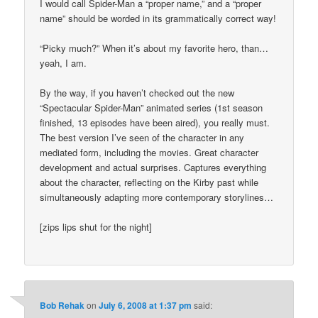
I would call Spider-Man a “proper name,” and a “proper
name” should be worded in its grammatically correct way!
“Picky much?” When it’s about my favorite hero, than…
yeah, I am.
By the way, if you haven’t checked out the new
“Spectacular Spider-Man” animated series (1st season
finished, 13 episodes have been aired), you really must.
The best version I’ve seen of the character in any
mediated form, including the movies. Great character
development and actual surprises. Captures everything
about the character, reflecting on the Kirby past while
simultaneously adapting more contemporary storylines…
[zips lips shut for the night]
Bob Rehak
on
July 6, 2008 at 1:37 pm
said: