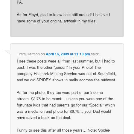
PA.
As for Floyd, glad to know he’s still around! I believe I
have some of your original artwork in my files.
Timm Harmon
on
April 16, 2009 at 11:10 pm
said:
I see these posts were all from last summer, but I had to
post. I was the other “person” in your Photo! The
company Hallmark Minting Service was out of Southfield,
and we did SPIDEY shows in malls accross the midwest.
As for the photo, they too were part of our income
stream. $3.75 to be exact… unless you were one of the
fortunate kids that had parents go for our “Special” which
was a medallion and photo for $6.75… your Dad would
have saved a buck on the deal.
Funny to see this after all those years… Note: Spider-