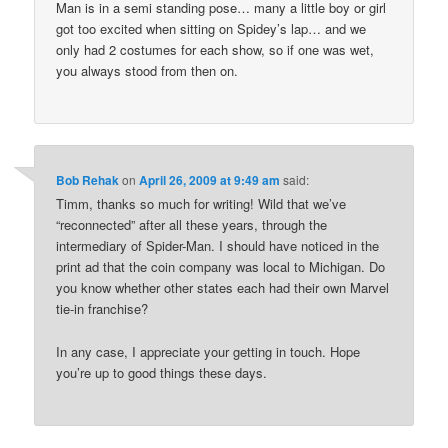
Man is in a semi standing pose… many a little boy or girl
got too excited when sitting on Spidey’s lap… and we
only had 2 costumes for each show, so if one was wet,
you always stood from then on.
Bob Rehak
on
April 26, 2009 at 9:49 am
said:
Timm, thanks so much for writing! Wild that we’ve
“reconnected” after all these years, through the
intermediary of Spider-Man. I should have noticed in the
print ad that the coin company was local to Michigan. Do
you know whether other states each had their own Marvel
tie-in franchise?
In any case, I appreciate your getting in touch. Hope
you’re up to good things these days.