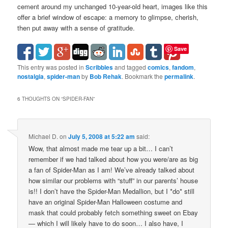
cement around my unchanged 10-year-old heart, images like this
offer a brief window of escape: a memory to glimpse, cherish,
then put away with a sense of gratitude.
Save
This entry was posted in
Scribbles
and tagged
comics
,
fandom
,
nostalgia
,
spider-man
by
Bob Rehak
. Bookmark the
permalink
.
6 THOUGHTS ON “
SPIDER-FAN
”
Michael D.
on
July 5, 2008 at 5:22 am
said:
Wow, that almost made me tear up a bit… I can’t
remember if we had talked about how you were/are as big
a fan of Spider-Man as I am! We’ve already talked about
how similar our problems with “stuff” in our parents’ house
is!! I don’t have the Spider-Man Medallion, but I *do* still
have an original Spider-Man Halloween costume and
mask that could probably fetch something sweet on Ebay
— which I will likely have to do soon… I also have, I