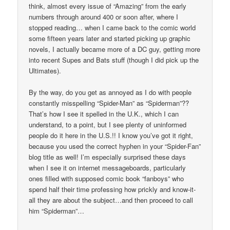
think, almost every issue of “Amazing” from the early
numbers through around 400 or soon after, where I
stopped reading… when I came back to the comic world
some fifteen years later and started picking up graphic
novels, I actually became more of a DC guy, getting more
into recent Supes and Bats stuff (though I did pick up the
Ultimates).
By the way, do you get as annoyed as I do with people
constantly misspelling “Spider-Man” as “Spiderman”??
That’s how I see it spelled in the U.K., which I can
understand, to a point, but I see plenty of uninformed
people do it here in the U.S.!! I know you’ve got it right,
because you used the correct hyphen in your “Spider-Fan”
blog title as well! I’m especially surprised these days
when I see it on internet messageboards, particularly
ones filled with supposed comic book “fanboys” who
spend half their time professing how prickly and know-it-
all they are about the subject…and then proceed to call
him “Spiderman”…