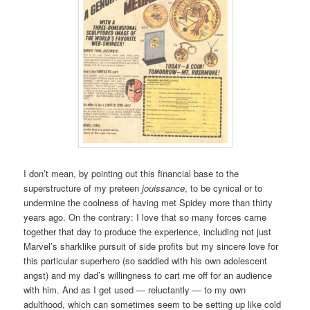
I don’t mean, by pointing out this financial base to the
superstructure of my preteen
jouissance
, to be cynical or to
undermine the coolness of having met Spidey more than thirty
years ago. On the contrary: I love that so many forces came
together that day to produce the experience, including not just
Marvel’s sharklike pursuit of side profits but my sincere love for
this particular superhero (so saddled with his own adolescent
angst) and my dad’s willingness to cart me off for an audience
with him. And as I get used — reluctantly — to my own
adulthood, which can sometimes seem to be setting up like cold