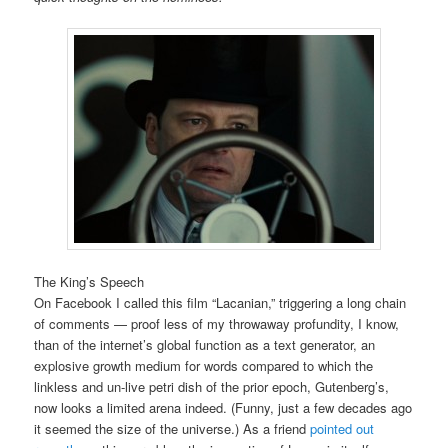
The King’s Speech
On Facebook I called this film “Lacanian,” triggering a long chain
of comments — proof less of my throwaway profundity, I know,
than of the internet’s global function as a text generator, an
explosive growth medium for words compared to which the
linkless and un-live petri dish of the prior epoch, Gutenberg’s,
now looks a limited arena indeed. (Funny, just a few decades ago
it seemed the size of the universe.) As a friend
pointed out