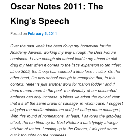
Oscar Notes 2011: The
King’s Speech
Posted on
February 5, 2011
Over the past week I’ve been doing my homework for the
Academy Awards, working my way through the Best Picture
nominees. I have enough old-school lead in my shoes to still
drag my feet when it comes to the list’s expansion to ten titles:
since 2009, the lineup has seemed a little less … elite. On the
other hand, I’m new-school enough to recognize that, in this
context, “elite” is just another word for “canon fodder,” and if
there’s more room in the pool, the diversity of our celebrated
archives can only increase. (Unless we adopt the cynical view
that it’s all the same brand of sausage, in which case, I suggest
skipping the media middleman and just eating some sausage.)
With this round of nominations, at least, I savored the grab-bag
effect, the ten films up for Best Picture a satisfyingly strange
mixture of tastes. Leading up to the Oscars, I will post some
quick thoughts on the nominees.