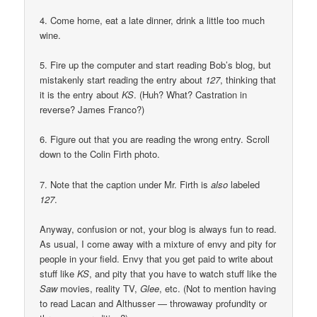
4. Come home, eat a late dinner, drink a little too much
wine.
5. Fire up the computer and start reading Bob’s blog, but
mistakenly start reading the entry about
127
, thinking that
it is the entry about
KS
. (Huh? What? Castration in
reverse? James Franco?)
6. Figure out that you are reading the wrong entry. Scroll
down to the Colin Firth photo.
7. Note that the caption under Mr. Firth is
also
labeled
127
.
Anyway, confusion or not, your blog is always fun to read.
As usual, I come away with a mixture of envy and pity for
people in your field. Envy that you get paid to write about
stuff like
KS
, and pity that you have to watch stuff like the
Saw
movies, reality TV,
Glee
, etc. (Not to mention having
to read Lacan and Althusser — throwaway profundity or