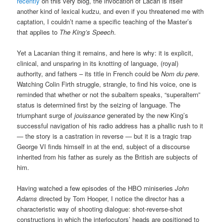
recently
on this very blog, the invocation of Lacan is itself
another kind of lexical kudzu, and even if you threatened me with
captation, I couldn’t name a specific teaching of the Master’s
that applies to
The King’s Speech
.
Yet a Lacanian thing it remains, and here is why: it is explicit,
clinical, and unsparing in its knotting of language, (royal)
authority, and fathers – its title in French could be
Nom du pere
.
Watching Colin Firth struggle, strangle, to find his voice, one is
reminded that whether or not the subaltern speaks, “superaltern”
status is determined first by the seizing of language. The
triumphant surge of
jouissance
generated by the new King’s
successful navigation of his radio address has a phallic rush to it
— the story is a castration in reverse — but it is a tragic trap
George VI finds himself in at the end, subject of a discourse
inherited from his father as surely as the British are subjects of
him.
Having watched a few episodes of the HBO miniseries
John
Adams
directed by Tom Hooper, I notice the director has a
characteristic way of shooting dialogue: shot-reverse-shot
constructions in which the interlocutors’ heads are positioned to