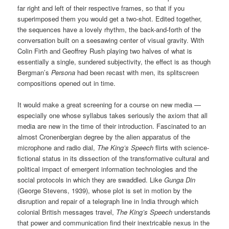
far right and left of their respective frames, so that if you
superimposed them you would get a two-shot. Edited together,
the sequences have a lovely rhythm, the back-and-forth of the
conversation built on a seesawing center of visual gravity. With
Colin Firth and Geoffrey Rush playing two halves of what is
essentially a single, sundered subjectivity, the effect is as though
Bergman’s
Persona
had been recast with men, its splitscreen
compositions opened out in time.
It would make a great screening for a course on new media —
especially one whose syllabus takes seriously the axiom that all
media are new in the time of their introduction. Fascinated to an
almost Cronenbergian degree by the alien apparatus of the
microphone and radio dial,
The King’s Speech
flirts with science-
fictional status in its dissection of the transformative cultural and
political impact of emergent information technologies and the
social protocols in which they are swaddled. Like
Gunga Din
(George Stevens, 1939), whose plot is set in motion by the
disruption and repair of a telegraph line in India through which
colonial British messages travel,
The King’s Speech
understands
that power and communication find their inextricable nexus in the