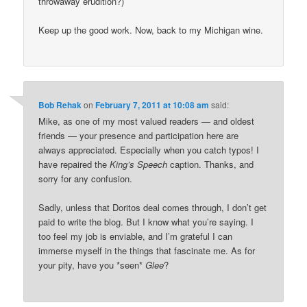
throwaway erudition?)
Keep up the good work. Now, back to my Michigan wine.
Bob Rehak
on
February 7, 2011 at 10:08 am
said:
Mike, as one of my most valued readers — and oldest
friends — your presence and participation here are
always appreciated. Especially when you catch typos! I
have repaired the
King’s Speech
caption. Thanks, and
sorry for any confusion.
Sadly, unless that Doritos deal comes through, I don’t get
paid to write the blog. But I know what you’re saying. I
too feel my job is enviable, and I’m grateful I can
immerse myself in the things that fascinate me. As for
your pity, have you *seen*
Glee
?