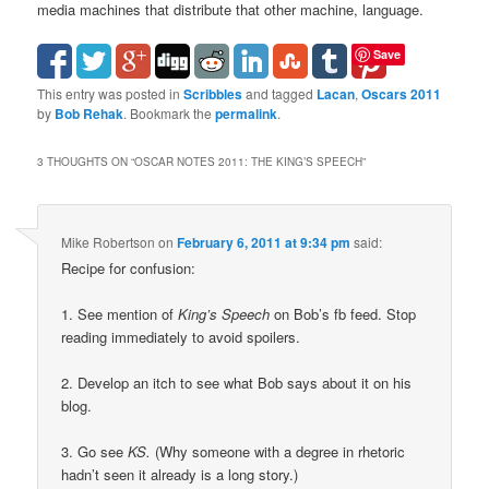
media machines that distribute that other machine, language.
Save
This entry was posted in
Scribbles
and tagged
Lacan
,
Oscars 2011
by
Bob Rehak
. Bookmark the
permalink
.
3 THOUGHTS ON “
OSCAR NOTES 2011: THE KING’S SPEECH
”
Mike Robertson
on
February 6, 2011 at 9:34 pm
said:
Recipe for confusion:
1. See mention of
King’s Speech
on Bob’s fb feed. Stop
reading immediately to avoid spoilers.
2. Develop an itch to see what Bob says about it on his
blog.
3. Go see
KS.
(Why someone with a degree in rhetoric
hadn’t seen it already is a long story.)