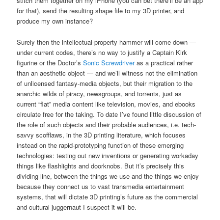
stitch them together on my iPhone (you can bet there’ll be an app
for that), send the resulting shape file to my 3D printer, and
produce my own instance?
Surely then the intellectual-property hammer will come down —
under current codes, there’s no way to justify a Captain Kirk
figurine or the Doctor’s
Sonic Screwdriver
as a practical rather
than an aesthetic object — and we’ll witness not the elimination
of unlicensed fantasy-media objects, but their migration to the
anarchic wilds of piracy, newsgroups, and torrents, just as
current “flat” media content like television, movies, and ebooks
circulate free for the taking. To date I’ve found little discussion of
the role of such objects and their probable audiences, i.e. tech-
savvy scofflaws, in the 3D printing literature, which focuses
instead on the rapid-prototyping function of these emerging
technologies: testing out new inventions or generating workaday
things like flashlights and doorknobs. But it’s precisely this
dividing line, between the things we use and the things we enjoy
because they connect us to vast transmedia entertainment
systems, that will dictate 3D printing’s future as the commercial
and cultural juggernaut I suspect it will be.