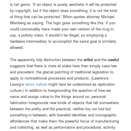
is fair game. “If an object is purely aesthetic it will be protected
by copyright, but if the object does something, it is not the kind
of thing that can be protected,” Bilton quotes attorney Michael
Weinberg as saying. The logic goes something like this: if you
could conceivably have made your own version of the mug in,
say, a pottery class, it wouldn’t be illegal; so employing a
hardware intermediary to accomplish the same goal is similarly
allowed.
The apparently tidy distinction between the
artful
and the
useful
suggests that there is more at stake here than simply case law
and precedent, the glacial patching of traditional legislation to
apply to nontraditional processes and products. (Lawrence
Lessig’s
remix culture
might here be understood as
replication
culture
.) In addition to foregrounding the question of how we
name and assign value to the things around us, personal
fabrication foregrounds new kinds of objects that fall somewhere
between the pretty and the practical, neither toy nor tool but
something in between, with branded identities and iconographic
affordances that make them the powerful focus of manufacturing
and collecting, as well as performative and procedural, activity