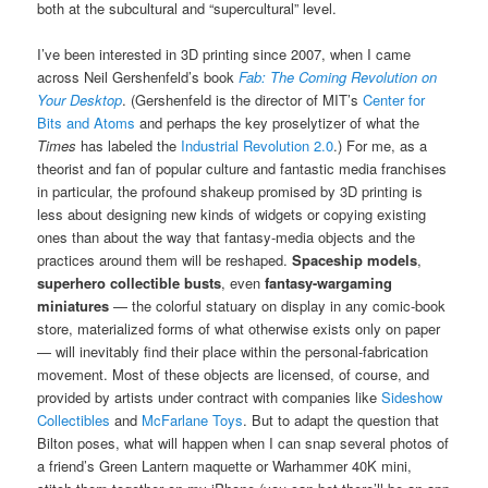
both at the subcultural and “supercultural” level.
I’ve been interested in 3D printing since 2007, when I came
across Neil Gershenfeld’s book
Fab: The Coming Revolution on
Your Desktop
. (Gershenfeld is the director of MIT’s
Center for
Bits and Atoms
and perhaps the key proselytizer of what the
Times
has labeled the
Industrial Revolution 2.0
.) For me, as a
theorist and fan of popular culture and fantastic media franchises
in particular, the profound shakeup promised by 3D printing is
less about designing new kinds of widgets or copying existing
ones than about the way that fantasy-media objects and the
practices around them will be reshaped.
Spaceship models
,
superhero collectible busts
, even
fantasy-wargaming
miniatures
— the colorful statuary on display in any comic-book
store, materialized forms of what otherwise exists only on paper
— will inevitably find their place within the personal-fabrication
movement. Most of these objects are licensed, of course, and
provided by artists under contract with companies like
Sideshow
Collectibles
and
McFarlane Toys
. But to adapt the question that
Bilton poses, what will happen when I can snap several photos of
a friend’s Green Lantern maquette or Warhammer 40K mini,