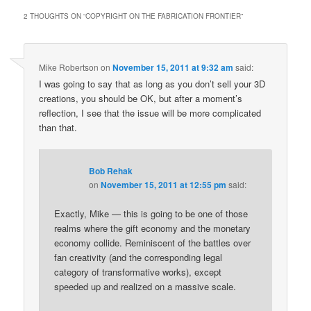
2 THOUGHTS ON “
COPYRIGHT ON THE FABRICATION FRONTIER
”
Mike Robertson
on
November 15, 2011 at 9:32 am
said:
I was going to say that as long as you don’t sell your 3D
creations, you should be OK, but after a moment’s
reflection, I see that the issue will be more complicated
than that.
Bob Rehak
on
November 15, 2011 at 12:55 pm
said:
Exactly, Mike — this is going to be one of those
realms where the gift economy and the monetary
economy collide. Reminiscent of the battles over
fan creativity (and the corresponding legal
category of transformative works), except
speeded up and realized on a massive scale.