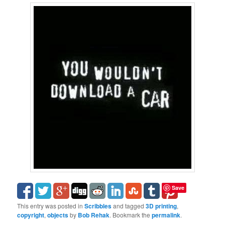
Save
This entry was posted in
Scribbles
and tagged
3D printing
,
copyright
,
objects
by
Bob Rehak
. Bookmark the
permalink
.