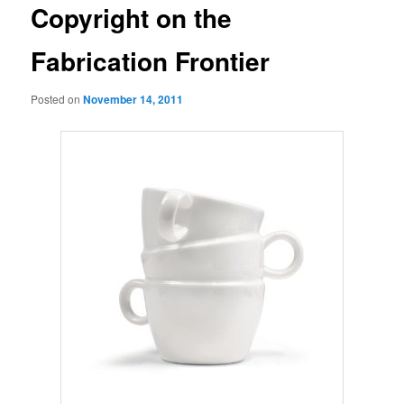
Copyright on the
Fabrication Frontier
Posted on
November 14, 2011