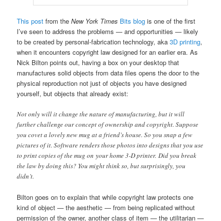
This post
from the
New York Times
Bits blog
is one of the first
I’ve seen to address the problems — and opportunities — likely
to be created by personal-fabrication technology, aka
3D printing
,
when it encounters copyright law designed for an earlier era. As
Nick Bilton points out, having a box on your desktop that
manufactures solid objects from data files opens the door to the
physical reproduction not just of objects you have designed
yourself, but objects that already exist:
Not only will it change the nature of manufacturing, but it will
further challenge our concept of ownership and copyright. Suppose
you covet a lovely new mug at a friend’s house. So you snap a few
pictures of it. Software renders those photos into designs that you use
to print copies of the mug on your home 3-D printer. Did you break
the law by doing this? You might think so, but surprisingly, you
didn’t.
Bilton goes on to explain that while copyright law protects one
kind of object — the aesthetic — from being replicated without
permission of the owner, another class of item — the utilitarian —