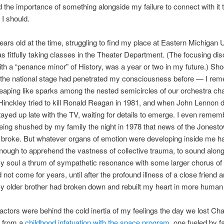
 the importance of something alongside my failure to connect with it 
I should.
ears old at the time, struggling to find my place at Eastern Michigan U
s fitfully taking classes in the Theater Department. (The focusing disc
ith a “penance minor” of History, was a year or two in my future.) Sh
 the national stage had penetrated my consciousness before — I re
eaping like sparks among the nested semicircles of our orchestra cha
inckley tried to kill Ronald Reagan in 1981, and when John Lennon d
stayed up late with the TV, waiting for details to emerge. I even remem
eing shushed by my family the night in 1978 that news of the Jonest
broke. But whatever organs of emotion were developing inside me ha
ough to apprehend the vastness of collective trauma, to sound along
my soul a thrum of sympathetic resonance with some larger chorus of
 not come for years, until after the profound illness of a close friend 
y older brother had broken down and rebuilt my heart in more human
factors were behind the cold inertia of my feelings the day we lost Chal
d from a
childhood infatuation with the space program
, one fueled by f