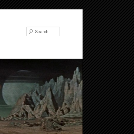
Search