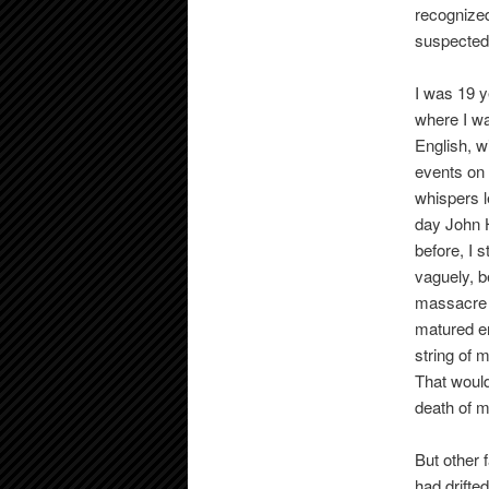
recognized
suspected 
I was 19 y
where I wa
English, w
events on
whispers l
day John H
before, I 
vaguely, b
massacre 
matured en
string of 
That would
death of m
But other 
had drifte