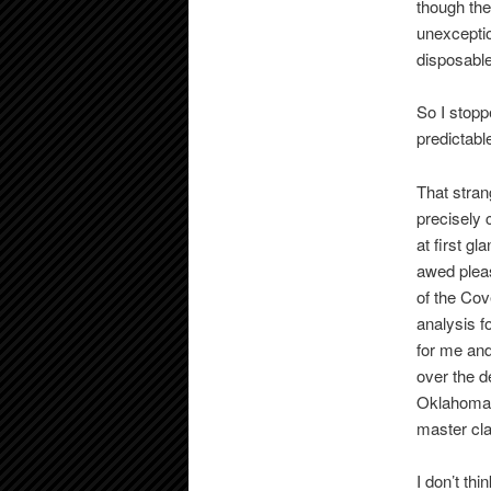
though th
unexceptio
disposable
So I stopp
predictabl
That stran
precisely c
at first g
awed pleas
of the Cov
analysis f
for me and
over the d
Oklahoma 
master cla
I don’t th