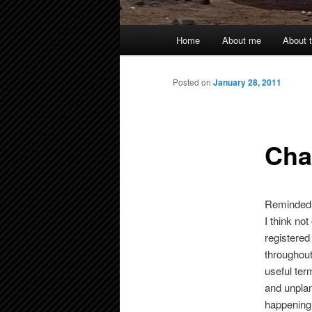
Main
Home
About me
About t
menu
Posted on
January 28, 2011
Cha
Reminded 
I think not
registered
throughout
useful ter
and unplan
happening o