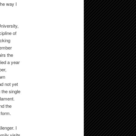
the way I
niversity,
ipline of
ocking
member
irs the
ied a year
ber,
own
d not yet
 the single
 lament.
and the
 form.
lenger. I
amily visits