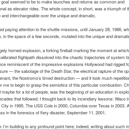
e goal seemed to be to make launches and returns as common and
nal as elevator rides. The whole concept, in short, was a triumph of t
 and interchangeable over the unique and dramatic.
ed paying attention to the shuttle missions, until January 28, 1986, w
e, in the space of a few seconds, mutated into the unique and dramati
gely horned explosion, a forking fireball marking the moment at which
alibrated flightpath dissolved into the chaotic trajectories of system f
lance reminiscent of the impressive explosions Hollywood had rigged f
ure — the sabotage of the Death Star, the electrical rapture of the o
enant, the Nostromo’s timed destruction — and it took much repetitio
or me to begin to grasp the semiotics of this particular combustion. Ch
 maybe for a lot of people, was the beginning of an education in expl
ecades that followed, I thought back to its incendiary lessons: Waco i
City in 1995. The USS Cole in 2000, Columbia over Texas in 2003. A
ss in the forensics of fiery disaster, September 11, 2001.
ink I’m building to any profound point here; indeed, writing about such