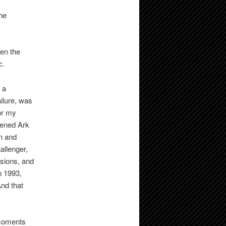
he
hen the
c.
 a
ailure, was
or my
pened Ark
n and
allenger,
osions, and
n 1993,
nd that
 moments