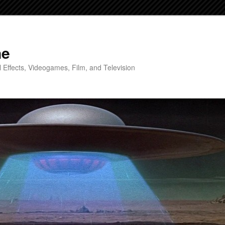
ne
 Effects, Videogames, Film, and Television