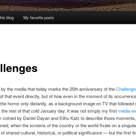
his blog
My favorite posts
llenges
by the media that today marks the 25th anniversary of the
Challenger
 of that event directly, but of how even in the moment of its occurrence
 the horror only distantly, as a background image on TV that followed
 the rest of that cold January day. It was not simply my first
media ev
m coined by Daniel Dayan and Elihu Katz to describe those moments
ned, when the screens of the country or the world fixate on a singula
f shared cultural, historical, or political significance — but the first ti