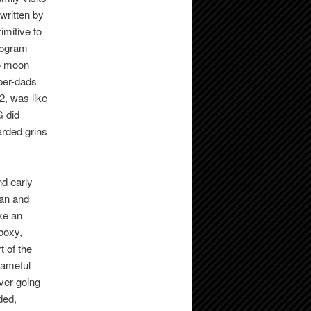
written by
imitive to
rogram
lo moon
per-dads
2, was like
G did
arded grins
nd early
ian and
ke an
boxy,
t of the
hameful
ever going
ded,