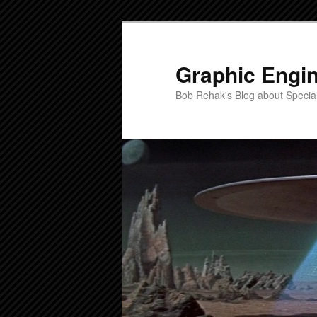
Skip
to
primary
Graphic Engi
content
Bob Rehak's Blog about Special