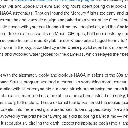
ional Air and Space Museum and long hours spent poring over books 
NASA astronauts. Though I found the Mercury flights too early and pr
terest, the cool capsule design and paired teamwork of the Gemini p
g into space with your best friend!) fired my imagination, and the Apol
were like repeated assaults on Mount Olympus, bold conquests by su
 science-fiction armor. Skylab, under whose orbits I aged from 7 to 1
c room in the sky, a padded cylinder where playful scientists in zero-
s and wobbled water globes for the cameras, which relayed their be
t with the alternately goofy and glorious NASA missions of the 60s a
pace Shuttle program seemed a retreat into something more pedestr
 orbiter with its aerodynamic surfaces struck me as being too much li
a standard streamlined creature of the atmosphere instead of a spiky, 
missary to the stars. Those external fuel tanks turned the coolest par
rockets, into mere vestigial workhorses, to be dropped away like a s
savowed by the pristine delta wing as it did its boring ballet turns — n
just cautiously circling the earth, expecting applause each time it lan