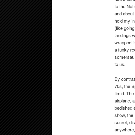
to the Nat
and about 
hold my in
(like goin
landings 
wrapped in
a funky re
somersault
to us.
By contras
70s, the S
timid. The
airplane, 
bedished e
show, the 
secret, di
anywhere, 