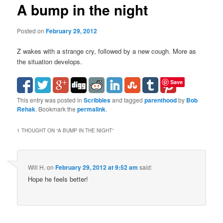
A bump in the night
Posted on
February 29, 2012
Z wakes with a strange cry, followed by a new cough. More as
the situation develops.
Save
This entry was posted in
Scribbles
and tagged
parenthood
by
Bob
Rehak
. Bookmark the
permalink
.
1 THOUGHT ON “
A BUMP IN THE NIGHT
”
Will H.
on
February 29, 2012 at 9:52 am
said:
Hope he feels better!